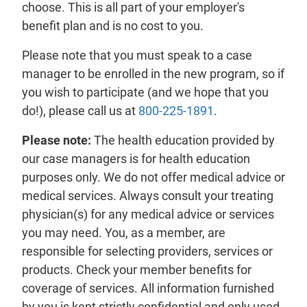
choose. This is all part of your employer's
benefit
plan
and is no cost to you.
Please note that you must speak to a case
manager to be enrolled in the new program, so if
you wish to participate (and we hope that you
do!), please call us at
800-225-1891
.
Please note:
The health education provided by
our case managers is for health education
purposes only. We do not offer medical advice or
medical services. Always consult your treating
physician(s) for any medical advice or services
you may need. You, as a
member
, are
responsible for selecting
providers
, services or
products. Check your member
benefits
for
coverage of services. All information furnished
by you is kept strictly confidential and only used