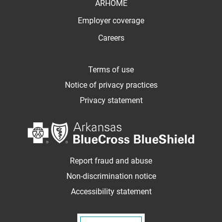
ARHOME
Employer coverage
Careers
Terms of use
Notice of privacy practices
Privacy statement
Report fraud and abuse
Non-discrimination notice
Accessibility statement