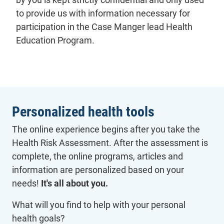
to provide us with information necessary for
participation in the Case Manger lead Health
Education Program.
Personalized health tools
The online experience begins after you take the
Health Risk Assessment. After the assessment is
complete, the online programs, articles and
information are personalized based on your
needs!
It's all about you.
What will you find to help with your personal
health goals?