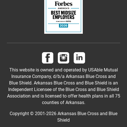
Follow us on Facebook
Follow us on Instagram
Follow us on LinkedI
This website is owned and operated by USAble Mutual
Insurance Company, d/b/a Arkansas Blue Cross and
Blue Shield. Arkansas Blue Cross and Blue Shield is an
Independent Licensee of the Blue Cross and Blue Shield
Association and is licensed to offer health plans in all 75
counties of Arkansas.
Copyright © 2001-
2026
Arkansas Blue Cross and Blue
Shield