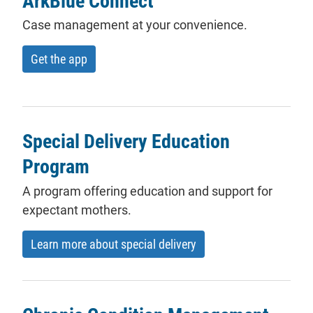
ArkBlue Connect
Case management at your convenience.
Get the app
Special Delivery Education
Program
A program offering education and support for
expectant mothers.
Learn more about special delivery