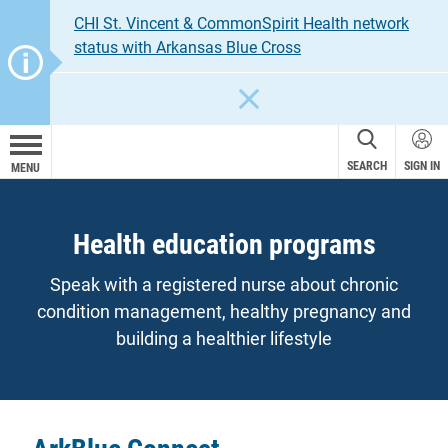
CHI St. Vincent & CommonSpirit Health network
status with Arkansas Blue Cross
CLOSE
SEARCH
SIGN IN
MENU
Health education programs
Speak with a registered nurse about chronic
condition management, healthy pregnancy and
building a healthier lifestyle