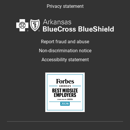
Privacy statement
Report fraud and abuse
Non-discrimination notice
Accessibility statement