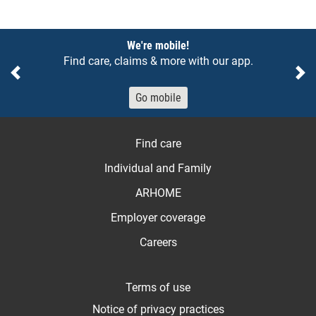
Notices
We're mobile!
Find care, claims & more with our app.
Previous
Ne
Go mobile
Find care
Individual and Family
ARHOME
Employer coverage
Careers
Terms of use
Notice of privacy practices