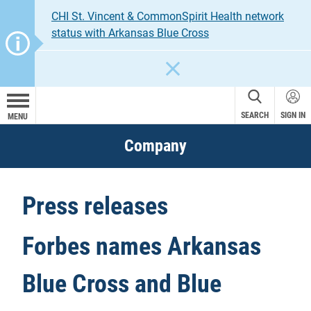
CHI St. Vincent & CommonSpirit Health network
status with Arkansas Blue Cross
CLOSE
SEARCH
SIGN IN
MENU
Company
Press releases
Forbes names Arkansas
Blue Cross and Blue