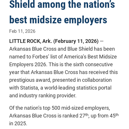
Shield among the nation’s
best midsize employers
Feb 11, 2026
LITTLE ROCK, Ark. (February 11, 2026)
—
Arkansas Blue Cross and Blue Shield has been
named to Forbes’ list of America’s Best Midsize
Employers 2026. This is the sixth consecutive
year that Arkansas Blue Cross has received this
prestigious award, presented in collaboration
with Statista, a world-leading statistics portal
and industry ranking provider.
Of the nation’s top 500 mid-sized employers,
th
th
Arkansas Blue Cross is ranked 27
, up from 45
in 2025.