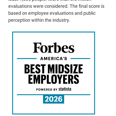
evaluations were considered. The final score is
based on employee evaluations and public
perception within the industry.