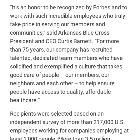
"It’s an honor to be recognized by Forbes and to
work with such incredible employees who truly
take pride in serving our members and
communities,” said Arkansas Blue Cross
President and CEO Curtis Barnett. “For more
than 75 years, our company has recruited
talented, dedicated team members who have
solidified and exemplified a culture that takes
good care of people – our members, our
neighbors and each other – to help ensure
people have access to quality, affordable
healthcare.”
Recipients were selected based on an
independent survey of more than 217,000 U.S.
employees working for companies employing at
least 1,000 people. More than 3.5 million