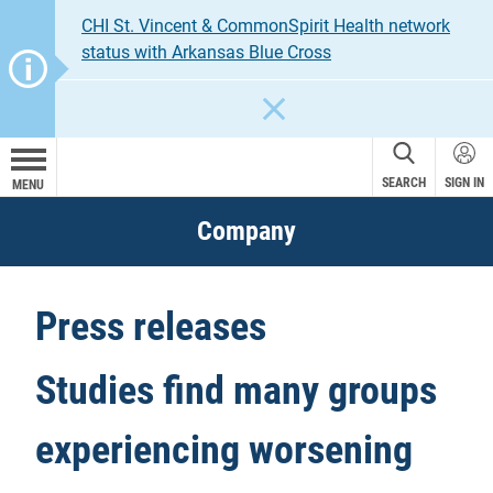
CHI St. Vincent & CommonSpirit Health network
status with Arkansas Blue Cross
CLOSE
SEARCH
SIGN IN
MENU
Company
Press releases
Studies find many groups
experiencing worsening