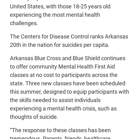
United States, with those 18-25 years old
experiencing the most mental health
challenges.
The Centers for Disease Control ranks Arkansas
20th in the nation for suicides per capita.
Arkansas Blue Cross and Blue Shield continues
to offer community Mental Health First Aid
classes at no cost to participants across the
state. Three new classes have been scheduled
this summer, designed to equip participants with
the skills needed to assist individuals
experiencing a mental health crisis, such as
thoughts of suicide.
“The response to these classes has been
tremendous. Parents, friends, healthcare