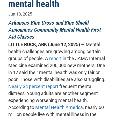
mental health
Jun 13, 2025
Arkansas Blue Cross and Blue Shield
Announces Community Mental Health First
Aid Classes
LITTLE ROCK, ARK (June 12, 2025)
— Mental
health challenges are growing among certain
- will open in a new tab.
groups of people. A
report
in the JAMA Internal
Medicine examined 200,000 new mothers. One
in 12 said their mental health was only fair or
poor. Those with disabilities are also struggling.
- will open in a new tab.
Nearly 34 percent report
frequent mental
distress. Young adults are another segment
experiencing worsening mental health.
- will open in a 
According to
Mental Health America
, nearly 60
million people live with mental illness in the