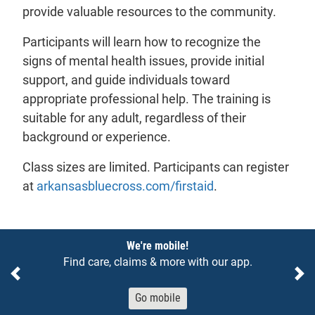
provide valuable resources to the community.
Participants will learn how to recognize the
signs of mental health issues, provide initial
support, and guide individuals toward
appropriate professional help. The training is
suitable for any adult, regardless of their
background or experience.
Class sizes are limited. Participants can register
- will open in a ne
at
arkansasbluecross.com/firstaid
.
Notices
We're mobile!
Find care, claims & more with our app.
Previous
Ne
Go mobile