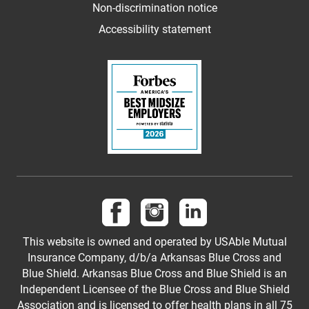
Non-discrimination notice
Accessibility statement
Follow us on Facebook
Follow us on Instagram
Follow us on LinkedI
This website is owned and operated by USAble Mutual
Insurance Company, d/b/a Arkansas Blue Cross and
Blue Shield. Arkansas Blue Cross and Blue Shield is an
Independent Licensee of the Blue Cross and Blue Shield
Association and is licensed to offer health plans in all 75