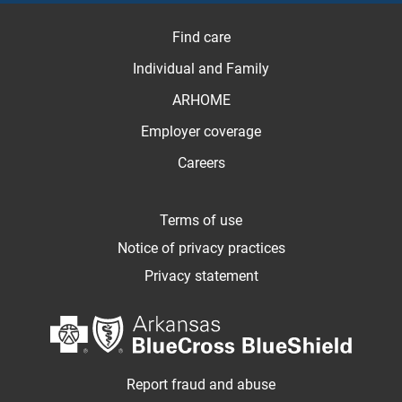
Find care
Individual and Family
ARHOME
Employer coverage
Careers
Terms of use
Notice of privacy practices
Privacy statement
Report fraud and abuse