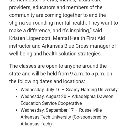
providers, educators and members of the
community are coming together to end the
stigma surrounding mental health. They want to
make a difference, and it’s inspiring,” said
Kristen Lippencott, Mental Health First Aid
instructor and Arkansas Blue Cross manager of
well-being and health solution strategies.
The classes are open to anyone around the
state and will be held from 9 a.m. to 5 p.m. on
the following dates and locations:
Wednesday, July 16 – Searcy Harding University
Wednesday, August 20 – Arkadelphia Dawson
Education Service Cooperative
Wednesday, September 17 – Russellville
Arkansas Tech University (Co-sponsored by
Arkansas Tech)