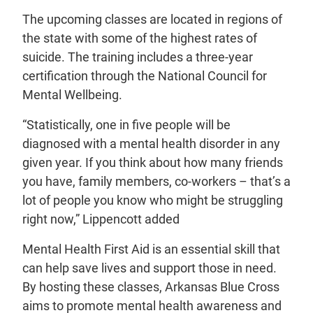
The upcoming classes are located in regions of
the state with some of the highest rates of
suicide. The training includes a three-year
certification through the National Council for
Mental Wellbeing.
“Statistically, one in five people will be
diagnosed with a mental health disorder in any
given year. If you think about how many friends
you have, family members, co-workers – that’s a
lot of people you know who might be struggling
right now,” Lippencott added
Mental Health First Aid is an essential skill that
can help save lives and support those in need.
By hosting these classes, Arkansas Blue Cross
aims to promote mental health awareness and