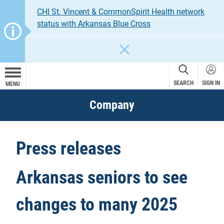
CHI St. Vincent & CommonSpirit Health network
status with Arkansas Blue Cross
CLOSE
SEARCH
SIGN IN
MENU
Company
Press releases
Arkansas seniors to see
changes to many 2025