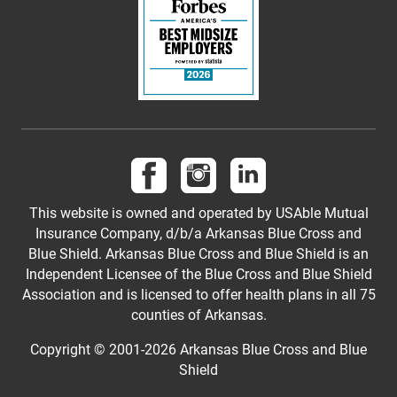
Follow us on Facebook
Follow us on Instagram
Follow us on LinkedI
This website is owned and operated by USAble Mutual
Insurance Company, d/b/a Arkansas Blue Cross and
Blue Shield. Arkansas Blue Cross and Blue Shield is an
Independent Licensee of the Blue Cross and Blue Shield
Association and is licensed to offer health plans in all 75
counties of Arkansas.
Copyright © 2001-
2026
Arkansas Blue Cross and Blue
Shield