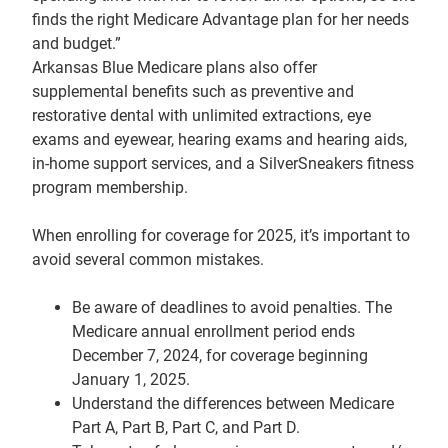
finds the right Medicare Advantage plan for her needs
and budget.”
Arkansas Blue Medicare plans also offer
supplemental benefits such as preventive and
restorative dental with unlimited extractions, eye
exams and eyewear, hearing exams and hearing aids,
in-home support services, and a SilverSneakers fitness
program membership.
When enrolling for coverage for 2025, it’s important to
avoid several common mistakes.
Be aware of deadlines to avoid penalties. The
Medicare annual enrollment period ends
December 7, 2024, for coverage beginning
January 1, 2025.
Understand the differences between Medicare
Part A, Part B, Part C, and Part D.