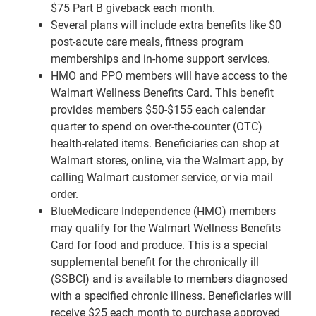
$75 Part B giveback each month.
Several plans will include extra benefits like $0
post-acute care meals, fitness program
memberships and in-home support services.
HMO and PPO members will have access to the
Walmart Wellness Benefits Card. This benefit
provides members $50-$155 each calendar
quarter to spend on over-the-counter (OTC)
health-related items. Beneficiaries can shop at
Walmart stores, online, via the Walmart app, by
calling Walmart customer service, or via mail
order.
BlueMedicare Independence (HMO) members
may qualify for the Walmart Wellness Benefits
Card for food and produce. This is a special
supplemental benefit for the chronically ill
(SSBCI) and is available to members diagnosed
with a specified chronic illness. Beneficiaries will
receive $25 each month to purchase approved