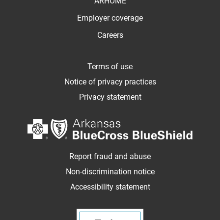
ARHOME
Employer coverage
Careers
Terms of use
Notice of privacy practices
Privacy statement
Report fraud and abuse
Non-discrimination notice
Accessibility statement