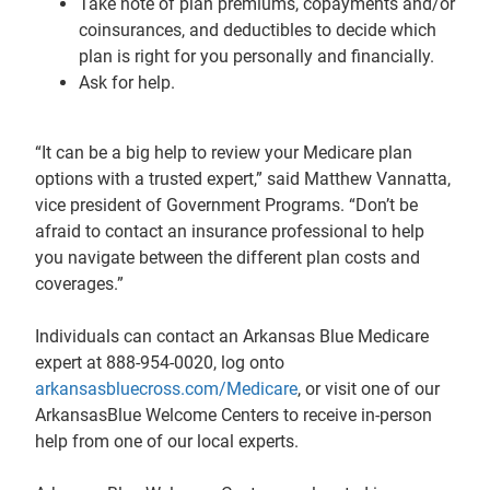
Take note of plan premiums, copayments and/or
coinsurances, and deductibles to decide which
plan is right for you personally and financially.
Ask for help.
“It can be a big help to review your Medicare plan
options with a trusted expert,” said Matthew Vannatta,
vice president of Government Programs. “Don’t be
afraid to contact an insurance professional to help
you navigate between the different plan costs and
coverages.”
Individuals can contact an Arkansas Blue Medicare
expert at 888-954-0020, log onto
arkansasbluecross.com/Medicare
, or visit one of our
ArkansasBlue Welcome Centers to receive in-person
help from one of our local experts.