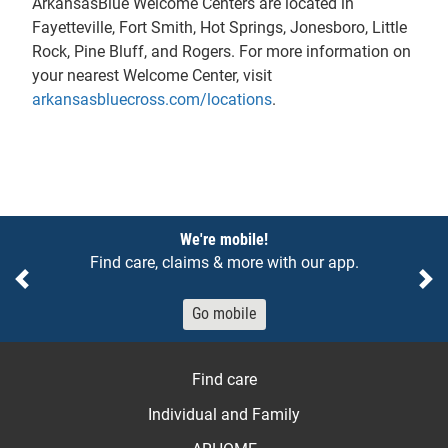
ArkansasBlue Welcome Centers are located in
Fayetteville, Fort Smith, Hot Springs, Jonesboro, Little
Rock, Pine Bluff, and Rogers. For more information on
your nearest Welcome Center, visit
arkansasbluecross.com/locations
.
Notices
We're mobile!
Find care, claims & more with our app.
Previous
Ne
Go mobile
Find care
Individual and Family