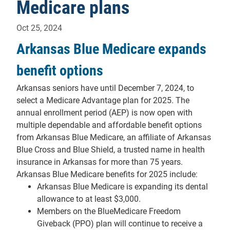
Medicare plans
Oct 25, 2024
Arkansas Blue Medicare expands
benefit options
Arkansas seniors have until December 7, 2024, to
select a Medicare Advantage plan for 2025. The
annual enrollment period (AEP) is now open with
multiple dependable and affordable benefit options
from Arkansas Blue Medicare, an affiliate of Arkansas
Blue Cross and Blue Shield, a trusted name in health
insurance in Arkansas for more than 75 years.
Arkansas Blue Medicare benefits for 2025 include:
Arkansas Blue Medicare is expanding its dental
allowance to at least $3,000.
Members on the BlueMedicare Freedom
Giveback (PPO) plan will continue to receive a