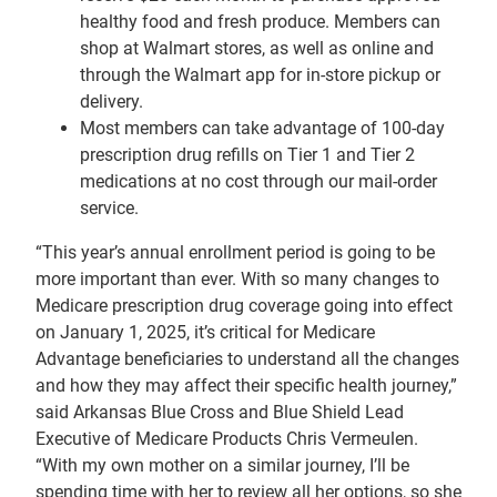
healthy food and fresh produce. Members can
shop at Walmart stores, as well as online and
through the Walmart app for in-store pickup or
delivery.
Most members can take advantage of 100-day
prescription drug refills on Tier 1 and Tier 2
medications at no cost through our mail-order
service.
“This year’s annual enrollment period is going to be
more important than ever. With so many changes to
Medicare prescription drug coverage going into effect
on January 1, 2025, it’s critical for Medicare
Advantage beneficiaries to understand all the changes
and how they may affect their specific health journey,”
said Arkansas Blue Cross and Blue Shield Lead
Executive of Medicare Products Chris Vermeulen.
“With my own mother on a similar journey, I’ll be
spending time with her to review all her options, so she