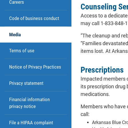
Careers
Counseling Se
Access to a dedicat
Code of business conduct
may call 1-833-848-17
Media
“The cleanup and rebu
“Families devastated
Terms of use
items lost. At Arkan
Notice of Privacy Practices
Prescriptions
Impacted members co
Privacy statement
its prescription dru
medications.
Financial information
Members who have que
privacy notice
call:
Arkansas Blue Cr
File a HIPAA complaint