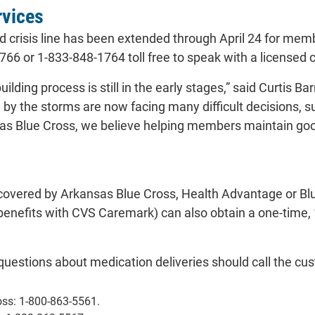
rvices
ed crisis line has been extended through April 24 for 
66 or 1-833-848-1764 toll free to speak with a licensed c
ilding process is still in the early stages,” said Curtis 
 by the storms are now facing many difficult decisions, s
sas Blue Cross, we believe helping members maintain good
vered by Arkansas Blue Cross, Health Advantage or Bl
g benefits with CVS Caremark) can also obtain a one-time
stions about medication deliveries should call the cu
oss: 1-800-863-5561.