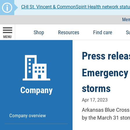
CHI St. Vincent & CommonSpirit Health network statu
Mem
Shop
Resources
Find care
S
MENU
Press relea
Emergency 
storms
Company
Apr 17, 2023
Arkansas Blue Cross 
Company overview
by the March 31 stor