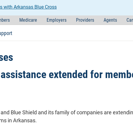
s with Arkansas Blue Cross
bers
Medicare
Employers
Providers
Agents
Car
upport
ses
assistance extended for membe
and Blue Shield and its family of companies are extend
ms in Arkansas.