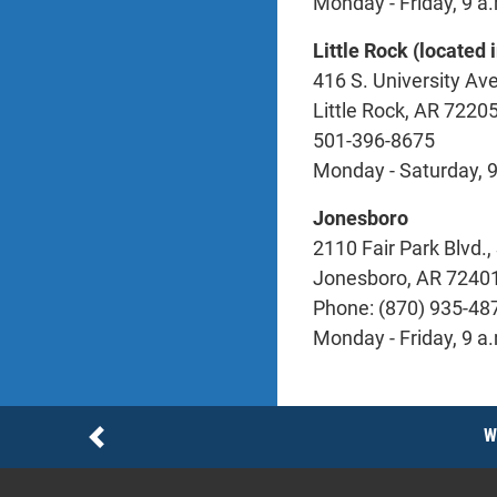
Monday - Friday, 9 a.
Little Rock (located
416 S. University Ave
Little Rock, AR 7220
501-396-8675
Monday - Saturday, 9
Jonesboro
2110 Fair Park Blvd., 
Jonesboro, AR 7240
Phone: (870) 935-48
Monday - Friday, 9 a.
Notices
W
Previous