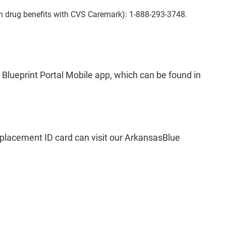
n drug benefits with CVS Caremark): 1-888-293-3748.
 Blueprint Portal Mobile app, which can be found in
eplacement ID card can visit our ArkansasBlue