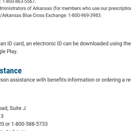
: 1-800-863-5567.
inistrators of Arkansas (for members who use our prescriptio
/Arkansas Blue Cross Exchange: 1-800-969-3983.
 an ID card, an electronic ID can be downloaded using the
le Play.
istance
son assistance with benefits information or ordering a r
ad, Suite J
13
20 or 1-800-588-5733