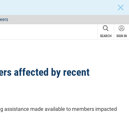
CLOS
eers
SEARCH
SIGN IN
rs affected by recent
ing assistance made available to members impacted