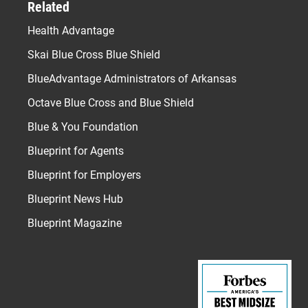
Related
Health Advantage
Skai Blue Cross Blue Shield
BlueAdvantage Administrators of Arkansas
Octave Blue Cross and Blue Shield
Blue & You Foundation
Blueprint for Agents
Blueprint for Employers
Blueprint News Hub
Blueprint Magazine