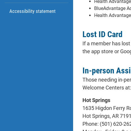
Health Advantage
BlueAdvantage Adm
Accessibility statement
Health Advantage
Lost ID Card
If a member has lost
the app store or Goog
In-person Ass
Those needing in-per
Welcome Centers at:
Hot Springs
1635 Higdon Ferry Ro
Hot Springs, AR 719
Phone: (501) 620-26