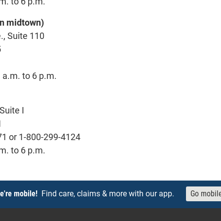
m. to 6 p.m.
 in midtown)
., Suite 110
5
 a.m. to 6 p.m.
Suite I
1
71 or 1-800-299-4124
m. to 6 p.m.
e're mobile!
Find care, claims & more with our app.
Go mobil