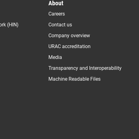
About
Careers
ork (HIN)
Contact us
Company overview
URAC accreditation
Media
Transparency and Interoperability
Machine Readable Files