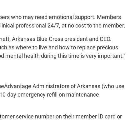
members who may need emotional support. Members
linical professional 24/7, at no cost to the member.
Barnett, Arkansas Blue Cross president and CEO.
uch as where to live and how to replace precious
 mental health during this time is very important.”
ueAdvantage Administrators of Arkansas (who use
, 10-day emergency refill on maintenance
stomer service number on their member ID card or