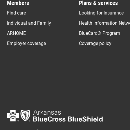
Members
Plans & services
Find care
Looking for Insurance
Individual and Family
Health Information Netw
ARHOME
BlueCard® Program
Employer coverage
Coverage policy