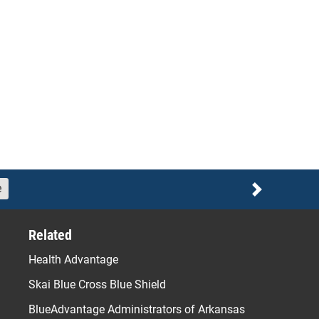
e
Next
Related
Health Advantage
Skai Blue Cross Blue Shield
BlueAdvantage Administrators of Arkansas