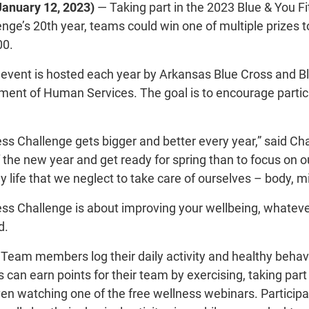
January 12, 2023)
— Taking part in the 2023 Blue & You F
enge’s 20th year, teams could win one of multiple prizes t
00.
event is hosted each year by Arkansas Blue Cross and B
ent of Human Services. The goal is to encourage partici
ess Challenge gets bigger and better every year,” said Ch
f the new year and get ready for spring than to focus on
 life that we neglect to take care of ourselves – body, m
ess Challenge is about improving your wellbeing, whateve
d.
. Team members log their daily activity and healthy behav
s can earn points for their team by exercising, taking part
ven watching one of the free wellness webinars. Participa