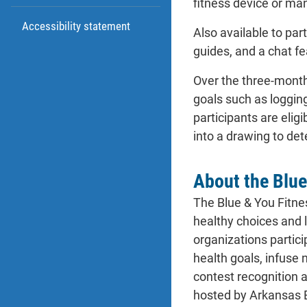
fitness device or man
Accessibility statement
Also available to pa
guides, and a chat f
Over the three-month
goals such as logging
participants are elig
into a drawing to det
About the Blue
The Blue & You Fitne
healthy choices and 
organizations partici
health goals, infuse 
contest recognition 
hosted by Arkansas 