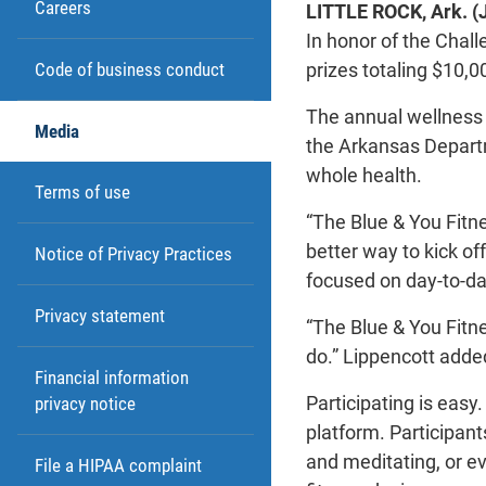
Careers
LITTLE ROCK, Ark. (
In honor of the Chall
prizes totaling $10,0
Code of business conduct
The annual wellness 
Media
the Arkansas Departm
whole health.
Terms of use
“The Blue & You Fitn
better way to kick of
Notice of Privacy Practices
focused on day-to-day
Privacy statement
“The Blue & You Fitn
do.” Lippencott adde
Financial information
Participating is easy
privacy notice
platform. Participant
and meditating, or e
File a HIPAA complaint