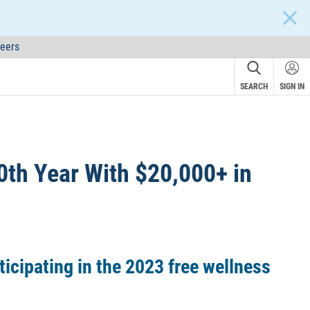
CLOS
eers
SEARCH
SIGN IN
0th Year With $20,000+ in
ticipating in the 2023 free wellness