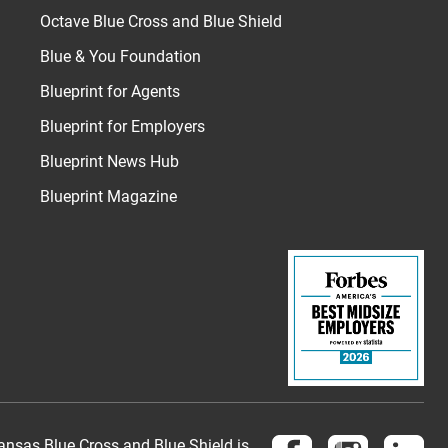
Octave Blue Cross and Blue Shield
Blue & You Foundation
Blueprint for Agents
Blueprint for Employers
Blueprint News Hub
Blueprint Magazine
Follow us on Face
Follow us 
Fol
nsas Blue Cross and Blue Shield is