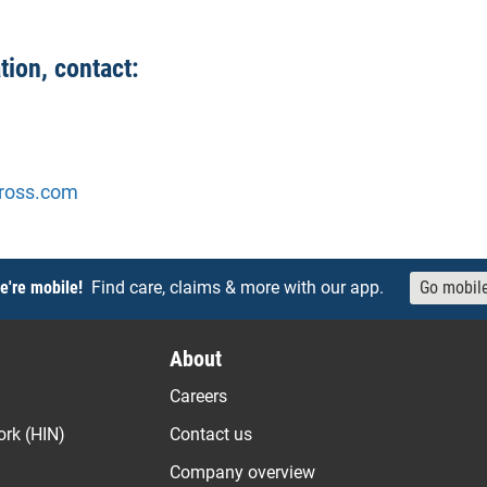
tion, contact:
ross.com
e're mobile!
Find care, claims & more with our app.
Go mobil
About
Careers
ork (HIN)
Contact us
Company overview