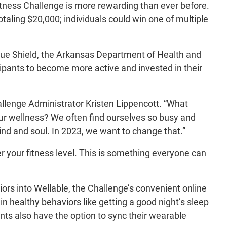
itness Challenge is more rewarding than ever before.
otaling $20,000; individuals could win one of multiple
lue Shield, the Arkansas Department of Health and
pants to become more active and invested in their
allenge Administrator Kristen Lippencott. “What
 our wellness? We often find ourselves so busy and
ind and soul. In 2023, we want to change that.”
r your fitness level. This is something everyone can
iors into Wellable, the Challenge’s convenient online
 in healthy behaviors like getting a good night’s sleep
nts also have the option to sync their wearable