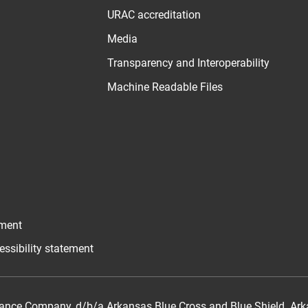
URAC accreditation
Media
Transparency and Interoperability
Machine Readable Files
ement
essibility statement
ance Company, d/b/a Arkansas Blue Cross and Blue Shield. Arka