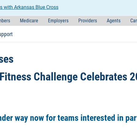
s with Arkansas Blue Cross
bers
Medicare
Employers
Providers
Agents
Car
upport
ses
Fitness Challenge Celebrates 2
nder way now for teams interested in par