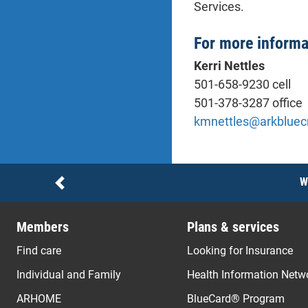
Services.
For more informa
Kerri Nettles
501-658-9230 cell
501-378-3287 office
kmnettles@arkbluec
Notices
W
Previous
Members
Plans & services
Find care
Looking for Insurance
Individual and Family
Health Information Netw
ARHOME
BlueCard® Program