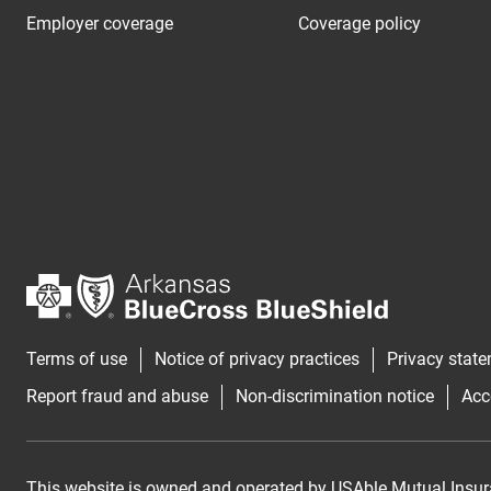
Employer coverage
Coverage policy
Terms of use
Notice of privacy practices
Privacy stat
Report fraud and abuse
Non-discrimination notice
Acc
This website is owned and operated by USAble Mutual Insur