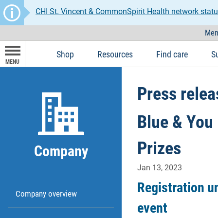
CHI St. Vincent & CommonSpirit Health network statu
Mem
Shop
Resources
Find care
S
MENU
Press relea
Blue & You 
Prizes
Company
Jan 13, 2023
Registration u
Company overview
event