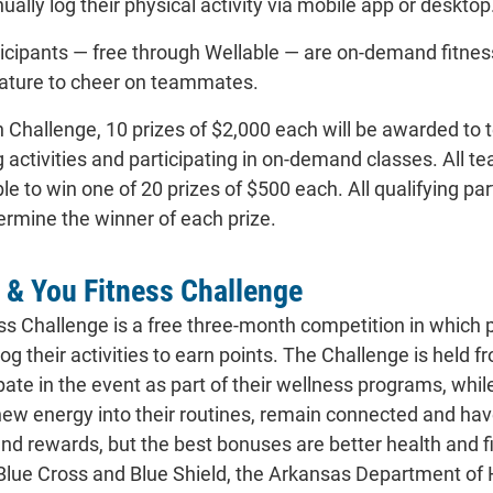
ually log their physical activity via mobile app or desktop
rticipants — free through Wellable — are on-demand fitne
eature to cheer on teammates.
 Challenge, 10 prizes of $2,000 each will be awarded to
 activities and participating in on-demand classes. All tea
ible to win one of 20 prizes of $500 each. All qualifying p
ermine the winner of each prize.
 & You Fitness Challenge
ss Challenge is a free three-month competition in which 
log their activities to earn points. The Challenge is he
pate in the event as part of their wellness programs, whil
new energy into their routines, remain connected and have
and rewards, but the best bonuses are better health and 
Blue Cross and Blue Shield, the Arkansas Department o