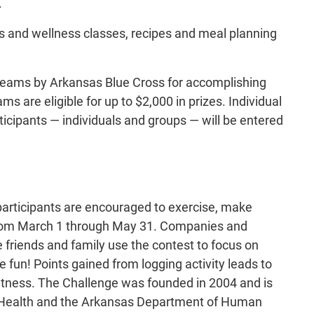
.
ss and wellness classes, recipes and meal planning
 teams by Arkansas Blue Cross for accomplishing
ms are eligible for up to $2,000 in prizes. Individual
articipants — individuals and groups — will be entered
participants are encouraged to exercise, make
ld from March 1 through May 31. Companies and
e friends and family use the contest to focus on
 fun! Points gained from logging activity leads to
fitness. The Challenge was founded in 2004 and is
f Health and the Arkansas Department of Human