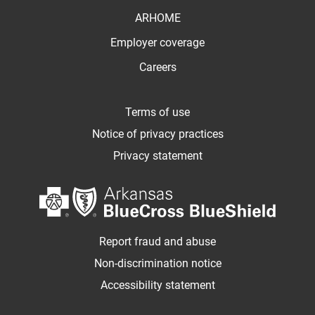
ARHOME
Employer coverage
Careers
Terms of use
Notice of privacy practices
Privacy statement
Report fraud and abuse
Non-discrimination notice
Accessibility statement