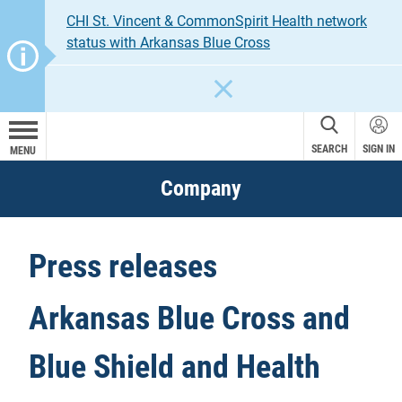
CHI St. Vincent & CommonSpirit Health network
status with Arkansas Blue Cross
CLOSE
SEARCH
SIGN IN
MENU
Company
Press releases
Arkansas Blue Cross and
Blue Shield and Health