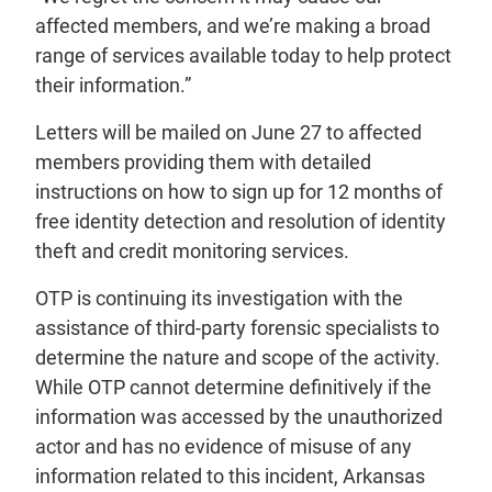
affected members, and we’re making a broad
range of services available today to help protect
their information.”
Letters will be mailed on June 27 to affected
members providing them with detailed
instructions on how to sign up for 12 months of
free identity detection and resolution of identity
theft and credit monitoring services.
OTP is continuing its investigation with the
assistance of third-party forensic specialists to
determine the nature and scope of the activity.
While OTP cannot determine definitively if the
information was accessed by the unauthorized
actor and has no evidence of misuse of any
information related to this incident, Arkansas