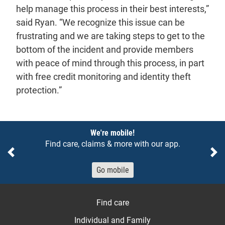
help manage this process in their best interests,”
said Ryan. “We recognize this issue can be
frustrating and we are taking steps to get to the
bottom of the incident and provide members
with peace of mind through this process, in part
with free credit monitoring and identity theft
protection.”
Notices
We're mobile!
Find care, claims & more with our app.
Previous
Ne
Go mobile
Find care
Individual and Family