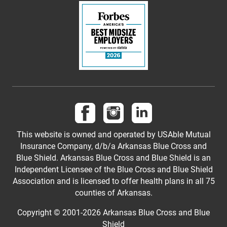
Follow us on Facebook
Follow us on Instagram
Follow us on LinkedI
This website is owned and operated by USAble Mutual
Insurance Company, d/b/a Arkansas Blue Cross and
Blue Shield. Arkansas Blue Cross and Blue Shield is an
Independent Licensee of the Blue Cross and Blue Shield
Association and is licensed to offer health plans in all 75
counties of Arkansas.
Copyright © 2001-
2026
Arkansas Blue Cross and Blue
Shield