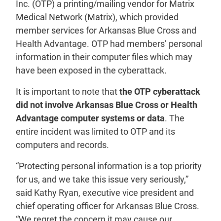
Inc. (OTP) a printing/mailing vendor for Matrix
Medical Network (Matrix), which provided
member services for Arkansas Blue Cross and
Health Advantage. OTP had members’ personal
information in their computer files which may
have been exposed in the cyberattack.
It is important to note that
the OTP cyberattack
did not involve Arkansas Blue Cross or Health
Advantage computer systems or data
. The
entire incident was limited to OTP and its
computers and records.
“Protecting personal information is a top priority
for us, and we take this issue very seriously,”
said Kathy Ryan, executive vice president and
chief operating officer for Arkansas Blue Cross.
“We regret the concern it may cause our