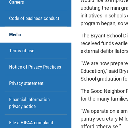
would like to improve
Careers
updating the mini gra
initiatives in schoo
Code of business conduct
program began, so we 
Media
The Bryant School Di
received funds earlie
Terms of use
external defibrillators
“We are now prepared 
Notice of Privacy Practices
Education),” said Bry
School graduation fo
Privacy statement
The Good Neighbor Fo
for the many families
Financial information
privacy notice
“We operate on a smal
pantry secretary Mil
File a HIPAA complaint
afford otherwise.”