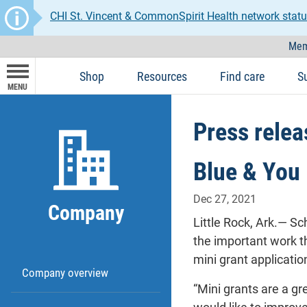
CHI St. Vincent & CommonSpirit Health network statu
Mem
Shop
Resources
Find care
S
MENU
Press relea
Blue & You 
Dec 27, 2021
Company
Little Rock, Ark.— Sc
the important work t
mini grant applicatio
Company overview
“Mini grants are a gr