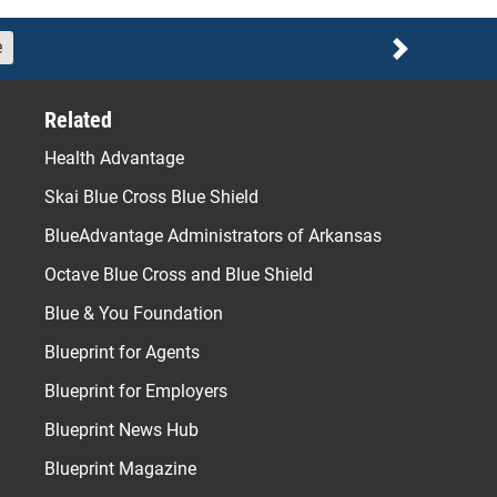
e
Next
Related
Health Advantage
Skai Blue Cross Blue Shield
BlueAdvantage Administrators of Arkansas
Octave Blue Cross and Blue Shield
Blue & You Foundation
Blueprint for Agents
Blueprint for Employers
Blueprint News Hub
Blueprint Magazine