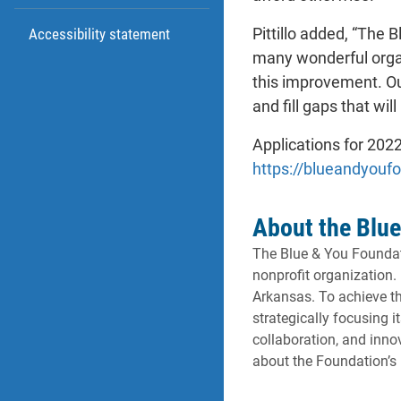
Pittillo added, “The 
Accessibility statement
many wonderful organi
this improvement. Ou
and fill gaps that wil
Applications for 202
https://blueandyouf
About the Blue
The Blue & You Foundati
nonprofit organization.
Arkansas. To achieve th
strategically focusing 
collaboration, and inn
about the Foundation’s 