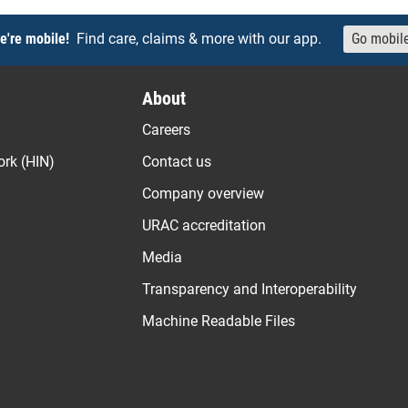
e're mobile!
Find care, claims & more with our app.
Go mobil
About
Careers
ork (HIN)
Contact us
Company overview
URAC accreditation
Media
Transparency and Interoperability
Machine Readable Files