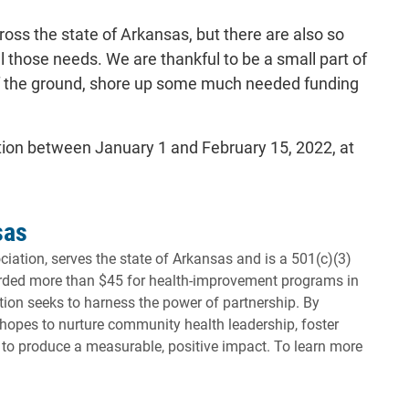
oss the state of Arkansas, but there are also so
l those needs. We are thankful to be a small part of
 off the ground, shore up some much needed funding
tion between January 1 and February 15, 2022, at
sas
iation, serves the state of Arkansas and is a 501(c)(3)
warded more than $45 for health-improvement programs in
tion seeks to harness the power of partnership. By
hopes to nurture community health leadership, foster
to produce a measurable, positive impact. To learn more
will open in a new tab.