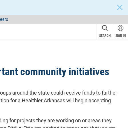
CLOS
eers
SEARCH
SIGN IN
tant community initiatives
roups around the state could receive funds to further
ion for a Healthier Arkansas will begin accepting
ding for projects they are working on or areas they