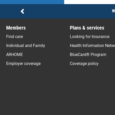
Notices
W
Previous
Members
Plans & services
Find care
Looking for Insurance
Individual and Family
Health Information Netw
ARHOME
BlueCard® Program
Employer coverage
Coverage policy