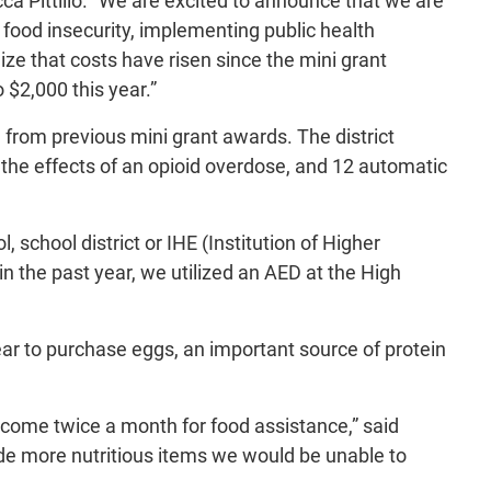
ca Pittillo. “We are excited to announce that we are
 food insecurity, implementing public health
ze that costs have risen since the mini grant
 $2,000 this year.”
 from previous mini grant awards. The district
 the effects of an opioid overdose, and 12 automatic
school district or IHE (Institution of Higher
n the past year, we utilized an AED at the High
r to purchase eggs, an important source of protein
t come twice a month for food assistance,” said
de more nutritious items we would be unable to