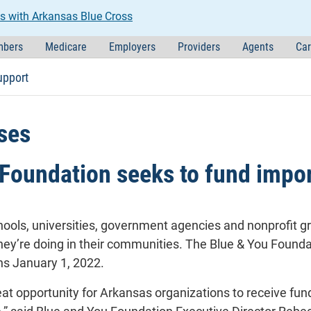
s with Arkansas Blue Cross
bers
Medicare
Employers
Providers
Agents
Car
upport
ses
Foundation seeks to fund impor
hools, universities, government agencies and nonprofit g
hey’re doing in their communities. The Blue & You Foundat
ns January 1, 2022.
eat opportunity for Arkansas organizations to receive fun