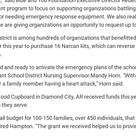
,” said Blue and You Foundation Executive Director Rebec
nt program to focus on supporting organizations battling
ls or needing emergency response equipment. We also reali
are giving organizations an opportunity to request up to
strict is among hundreds of organizations that benefitted
r this year to purchase 16 Narcan kits, which can reverse
.
and ready to activate the emergency plans of the school, 
ant School District Nursing Supervisor Mandy Horn. “Withi
r a family member having a heart attack,” Horn said.
od Cupboard in Diamond City, AR received funds this yea
 they serve.
l budget for 100-150 families, over 450 individuals, tha
dred Hampton. “The grant we received helped us to provi