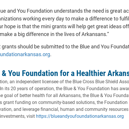
Blue and You Foundation understands the need is great acr
zations working every day to make a difference to fulfil
r hope is that the mini grants will help get great ideas
l make a big difference in the lives of Arkansans.”
2 grants should be submitted to the Blue and You Founda
- will open in a new tab.
oundationarkansas.org
.
 & You Foundation for a Healthier Arkan
on, an independent licensee of the Blue Cross Blue Shield Assoc
 In its 20 years of operation, the Blue & You Foundation has a
e goal of better health for all Arkansans, the Blue & You Founda
its grant funding on community-based solutions, the Foundation 
ovation, and leverage financial, human and community resources 
- 
investments, visit
https://blueandyoufoundationarkansas.org