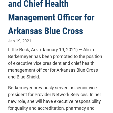
and Chief Health
Management Officer for
Arkansas Blue Cross
Jan 19, 2021
Little Rock, Ark. (January 19, 2021) — Alicia
Berkemeyer has been promoted to the position
of executive vice president and chief health
management officer for Arkansas Blue Cross
and Blue Shield.
Berkemeyer previously served as senior vice
president for Provider Network Services. In her
new role, she will have executive responsibility
for quality and accreditation, pharmacy and