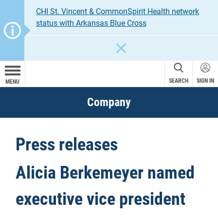
CHI St. Vincent & CommonSpirit Health network
status with Arkansas Blue Cross
CLOSE
SEARCH
SIGN IN
MENU
Company
Press releases
Alicia Berkemeyer named
executive vice president