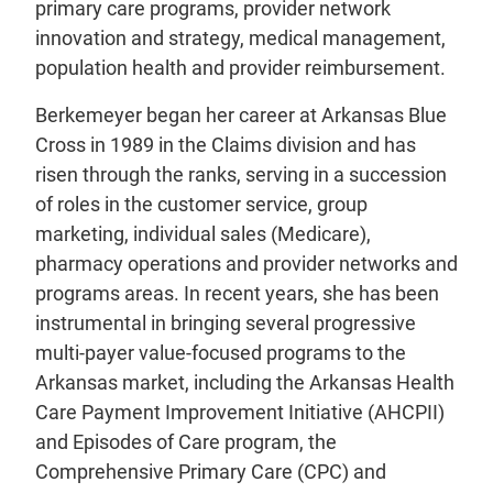
primary care programs, provider network
innovation and strategy, medical management,
population health and provider reimbursement.
Berkemeyer began her career at Arkansas Blue
Cross in 1989 in the Claims division and has
risen through the ranks, serving in a succession
of roles in the customer service, group
marketing, individual sales (Medicare),
pharmacy operations and provider networks and
programs areas. In recent years, she has been
instrumental in bringing several progressive
multi-payer value-focused programs to the
Arkansas market, including the Arkansas Health
Care Payment Improvement Initiative (AHCPII)
and Episodes of Care program, the
Comprehensive Primary Care (CPC) and