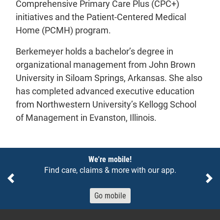
Comprehensive Primary Care Plus (CPC+)
initiatives and the Patient-Centered Medical
Home (PCMH) program.
Berkemeyer holds a bachelor’s degree in
organizational management from John Brown
University in Siloam Springs, Arkansas. She also
has completed advanced executive education
from Northwestern University’s Kellogg School
of Management in Evanston, Illinois.
Notices
We're mobile!
Find care, claims & more with our app.
Previous
Ne
Go mobile