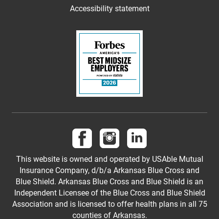
Accessibility statement
Follow us on Facebook
Follow us on Instagram
Follow us on LinkedI
This website is owned and operated by USAble Mutual
Insurance Company, d/b/a Arkansas Blue Cross and
Blue Shield. Arkansas Blue Cross and Blue Shield is an
Independent Licensee of the Blue Cross and Blue Shield
Association and is licensed to offer health plans in all 75
counties of Arkansas.