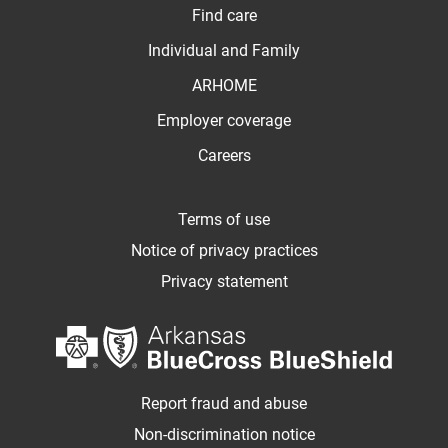
Find care
Individual and Family
ARHOME
Employer coverage
Careers
Terms of use
Notice of privacy practices
Privacy statement
Report fraud and abuse
Non-discrimination notice