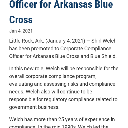
Officer for Arkansas Blue
Cross
Jan 4, 2021
Little Rock, Ark. (January 4, 2021) — Shirl Welch
has been promoted to Corporate Compliance
Officer for Arkansas Blue Cross and Blue Shield.
In this new role, Welch will be responsible for the
overall corporate compliance program,
evaluating and assessing risks and compliance
needs. Welch also will continue to be
responsible for regulatory compliance related to
government business.
Welch has more than 25 years of experience in
compliance. In the mid 1990s, Welch led the