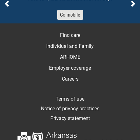
Previous
Ne
Go mobile
Find care
Individual and Family
ARHOME
Employer coverage
Careers
Terms of use
Notice of privacy practices
Privacy statement