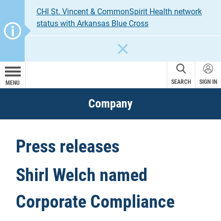
CHI St. Vincent & CommonSpirit Health network
status with Arkansas Blue Cross
CLOSE
SEARCH
SIGN IN
MENU
Company
Press releases
Shirl Welch named
Corporate Compliance