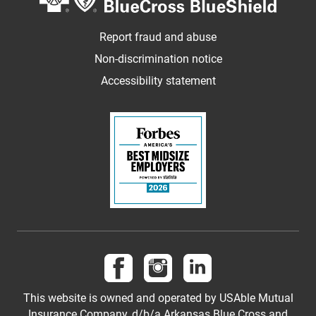
Report fraud and abuse
Non-discrimination notice
Accessibility statement
Follow us on Facebook
Follow us on Instagram
Follow us on LinkedI
This website is owned and operated by USAble Mutual
Insurance Company, d/b/a Arkansas Blue Cross and