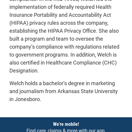
implementation of federally required Health
Insurance Portability and Accountability Act
(HIPAA) privacy rules across the company,
establishing the HIPAA Privacy Office. She also
built a program and team to oversee the
company’s compliance with regulations related
to government programs. In addition, Welch is
also certified in Healthcare Compliance (CHC)
Designation.
Welch holds a bachelor’s degree in marketing
and journalism from Arkansas State University
in Jonesboro.
Notices
We're mobile!
Find care, claims & more with our app.