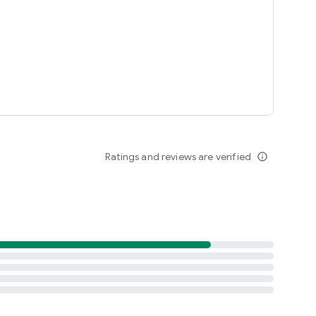
Ratings and reviews are verified
info_outline