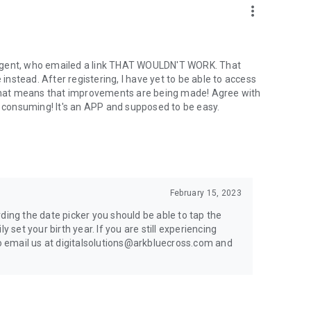
more_vert
 agent, who emailed a link THAT WOULDN'T WORK. That
 instead. After registering, I have yet to be able to access
hat means that improvements are being made! Agree with
e consuming! It's an APP and supposed to be easy.
February 15, 2023
ding the date picker you should be able to tap the
y set your birth year. If you are still experiencing
to email us at digitalsolutions@arkbluecross.com and