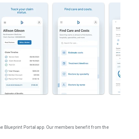
he Blueprint Portal app. Our members benefit from the