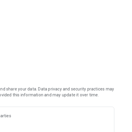
ld, Arkansas Blue Cross and Blue Shield, BlueAdvantage
 Blue Cross and Blue Shield.
ensee of the Blue Cross and Blue Shield Association and is
s.
nd share your data. Data privacy and security practices may
ovided this information and may update it over time.
arties