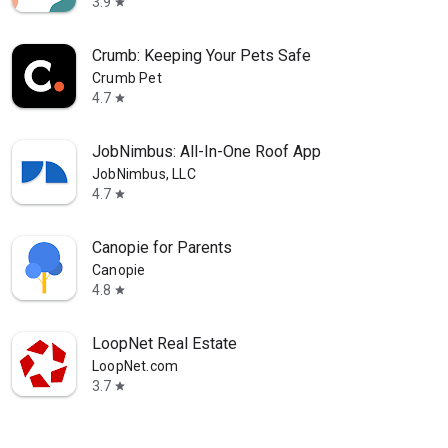
3.9
star
Crumb: Keeping Your Pets Safe
Crumb Pet
4.7
star
JobNimbus: All-In-One Roof App
JobNimbus, LLC
4.7
star
Canopie for Parents
Canopie
4.8
star
LoopNet Real Estate
LoopNet.com
3.7
star