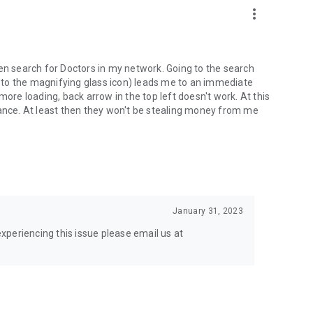
more_vert
 even search for Doctors in my network. Going to the search
ue to the magnifying glass icon) leads me to an immediate
more loading, back arrow in the top left doesn't work. At this
rance. At least then they won't be stealing money from me
January 31, 2023
 experiencing this issue please email us at