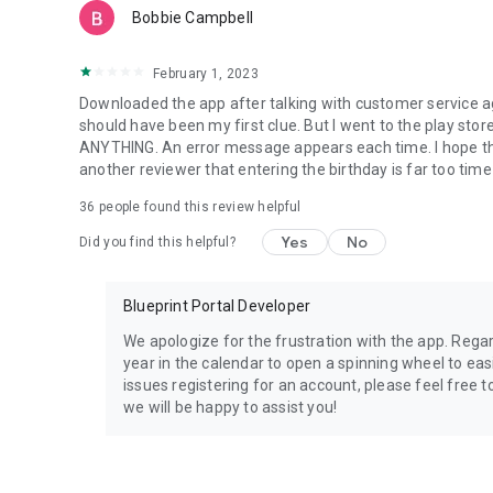
Bobbie Campbell
February 1, 2023
Downloaded the app after talking with customer service
should have been my first clue. But I went to the play store
ANYTHING. An error message appears each time. I hope t
another reviewer that entering the birthday is far too tim
36
people found this review helpful
Yes
No
Did you find this helpful?
Blueprint Portal Developer
We apologize for the frustration with the app. Regar
year in the calendar to open a spinning wheel to easil
issues registering for an account, please feel free 
we will be happy to assist you!