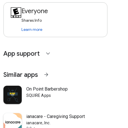
Everyone
Shares Info
Learn more
App support
expand_more
Similar apps
arrow_forward
On Point Barbershop
SQUIRE Apps
ianacare - Caregiving Support
ianacare, Inc.