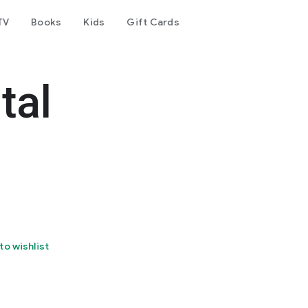
TV
Books
Kids
Gift Cards
tal
to wishlist