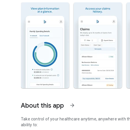
About this app
arrow_forward
Take control of your healthcare anytime, anywhere with t
ability to: