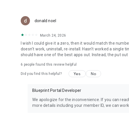
donald noel
March 24, 2026
I wish I could give it a zero, then it would match the numbe
doesn't work, uninstall, re-install. Hasn't worked a singl
should have one of the best apps out. Instead, the put out 
6
people found this review helpful
Yes
No
Did you find this helpful?
Blueprint Portal Developer
We apologize for the inconvenience. If you can reac
more details including your member ID, we can work t