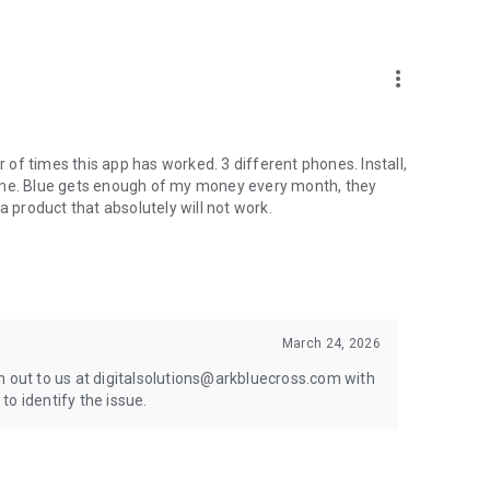
more_vert
r of times this app has worked. 3 different phones. Install,
e time. Blue gets enough of my money every month, they
a product that absolutely will not work.
March 24, 2026
h out to us at digitalsolutions@arkbluecross.com with
o identify the issue.