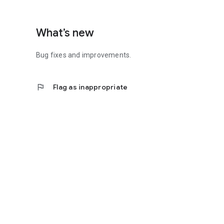
What’s new
Bug fixes and improvements.
flag
Flag as inappropriate