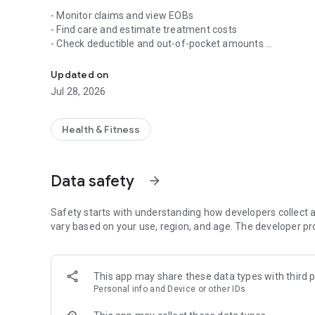
- Monitor claims and view EOBs
- Find care and estimate treatment costs
- Check deductible and out-of-pocket amounts
Blueprint Portal member app
- View, send and request a replacement ID card
- Manage policy information
Updated on
- Access benefit and plan documents
Jul 28, 2026
Blueprint Portal is available to Skai Blue Cross Blue Shie
Administrators of Arkansas, Health Advantage, and Octave
Health & Fitness
Arkansas Blue Cross and Blue Shield is an Independent Lic
licensed to offer health plans in all 75 counties of Arkansa
Data safety
arrow_forward
Safety starts with understanding how developers collect a
vary based on your use, region, and age. The developer pr
This app may share these data types with third p
Personal info and Device or other IDs