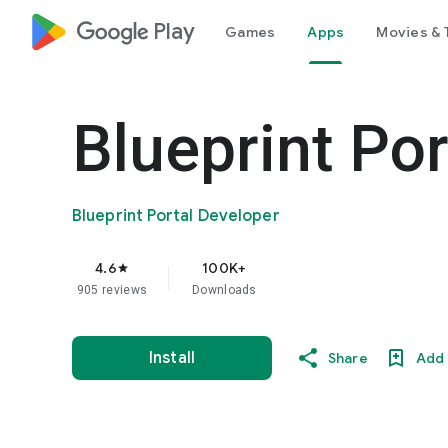
google_logo Play
Games
Apps
Movies & 
Blueprint Por
Blueprint Portal Developer
4.6
100K+
star
905 reviews
Downloads
Install
Share
Add 