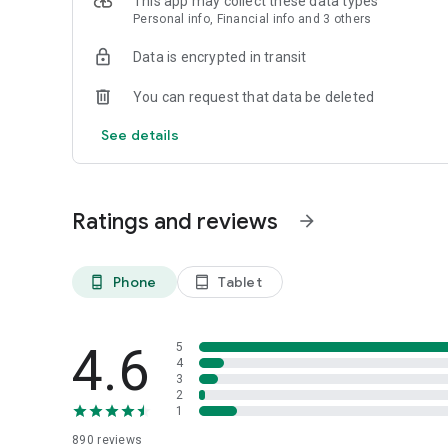
This app may collect these data types
Personal info, Financial info and 3 others
Data is encrypted in transit
You can request that data be deleted
See details
Ratings and reviews
arrow_forward
Phone
Tablet
phone_android
tablet_android
4.6
5
4
3
2
1
890
reviews