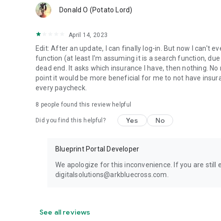
Donald O (Potato Lord)
April 14, 2023
Edit: After an update, I can finally log-in. But now I can't
function (at least I'm assuming it is a search function, d
dead end. It asks which insurance I have, then nothing. No 
point it would be more beneficial for me to not have insu
every paycheck.
8
people found this review helpful
Yes
No
Did you find this helpful?
Blueprint Portal Developer
We apologize for this inconvenience. If you are still
digitalsolutions@arkbluecross.com.
See all reviews