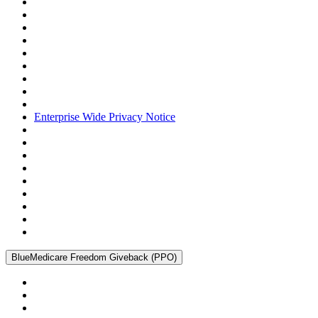
Enterprise Wide Privacy Notice
BlueMedicare Freedom Giveback (PPO)