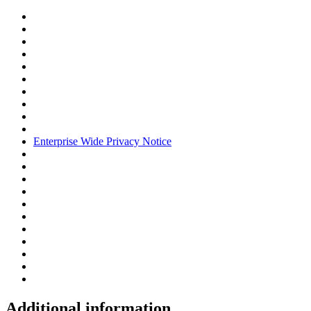
Enterprise Wide Privacy Notice
Additional information