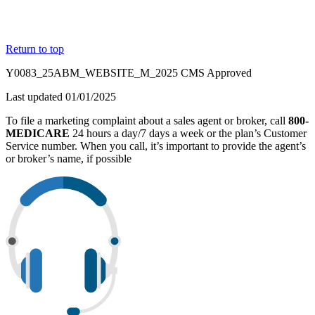
Return to top
Y0083_25ABM_WEBSITE_M_2025 CMS Approved
Last updated 01/01/2025
To file a marketing complaint about a sales agent or broker, call
800-
MEDICARE
24 hours a day/7 days a week or the plan’s Customer
Service number. When you call, it’s important to provide the agent’s
or broker’s name, if possible