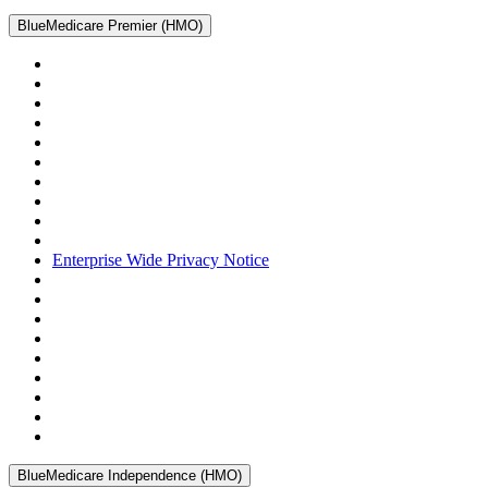
BlueMedicare Premier (HMO)
Enterprise Wide Privacy Notice
BlueMedicare Independence (HMO)