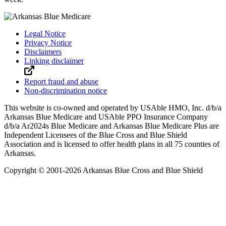
Legal Notice
Privacy Notice
Disclaimers
Linking disclaimer
Report fraud and abuse
Non-discrimination notice
This website is co-owned and operated by USAble HMO, Inc. d/b/a
Arkansas Blue Medicare and USAble PPO Insurance Company
d/b/a Ar2024s Blue Medicare and Arkansas Blue Medicare Plus are
Independent Licensees of the Blue Cross and Blue Shield
Association and is licensed to offer health plans in all 75 counties of
Arkansas.
Copyright © 2001-
2026
Arkansas Blue Cross and Blue Shield