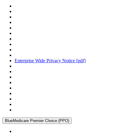
Enterprise Wide Privacy Notice
[pdf]
BlueMedicare Premier Choice (PPO)