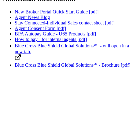
New Broker Portal Quick Start Guide
[pdf]
Agent News Blog
Stay Connected-Individual Sales contact sheet
[pdf]
Agent Consent Form
[pdf]
BPA Autopay Guide - U65 Products
[pdf]
How to pay - for internal agents
[pdf]
Blue Cross Blue Shield Global Solutions℠
- will open in a
new tab.
Blue Cross Blue Shield Global Solutions℠ - Brochure
[pdf]