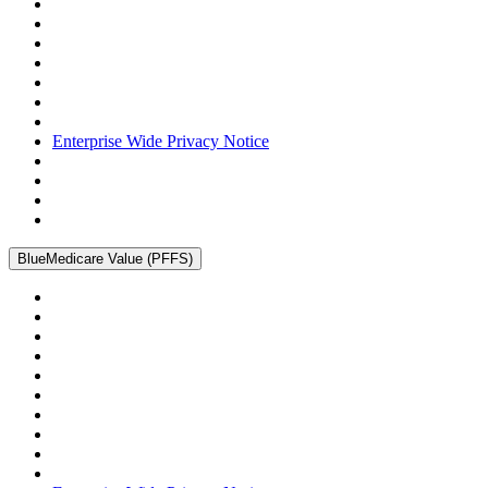
Enterprise Wide Privacy Notice
BlueMedicare Value (PFFS)