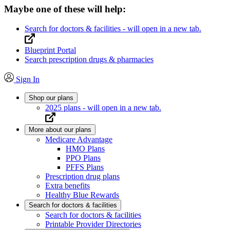
Maybe one of these will help:
Search for doctors & facilities
- will open in a new tab.
Blueprint Portal
Search prescription drugs & pharmacies
Sign In
Shop our plans
2025 plans
- will open in a new tab.
More about our plans
Medicare Advantage
HMO Plans
PPO Plans
PFFS Plans
Prescription drug plans
Extra benefits
Healthy Blue Rewards
Search for doctors & facilities
Search for doctors & facilities
Printable Provider Directories