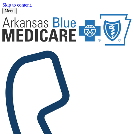
Skip to content.
Menu