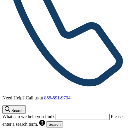
Need Help? Call us at
855-591-9794
.
Search
What can we help you find?
Please
enter a search term.