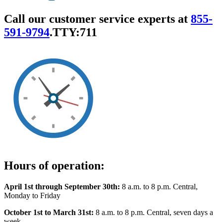
Call our customer service experts at
855-
591-9794
.
TTY:711
Hours of operation:
April 1st through September 30th:
8 a.m. to 8 p.m. Central,
Monday to Friday
October 1st to March 31st:
8 a.m. to 8 p.m. Central, seven days a
week.