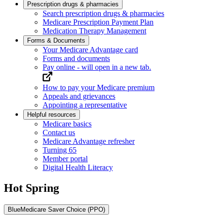
Prescription drugs & pharmacies
Search prescription drugs & pharmacies
Medicare Prescription Payment Plan
Medication Therapy Management
Forms & Documents
Your Medicare Advantage card
Forms and documents
Pay online
- will open in a new tab.
How to pay your Medicare premium
Appeals and grievances
Appointing a representative
Helpful resources
Medicare basics
Contact us
Medicare Advantage refresher
Turning 65
Member portal
Digital Health Literacy
Hot Spring
BlueMedicare Saver Choice (PPO)