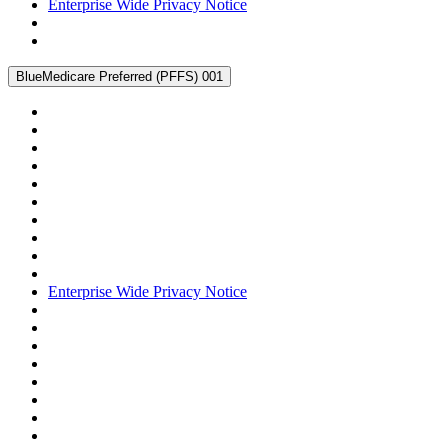
Enterprise Wide Privacy Notice
BlueMedicare Preferred (PFFS) 001
Enterprise Wide Privacy Notice