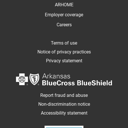
ARHOME
Employer coverage
Careers
Terms of use
Notice of privacy practices
Privacy statement
Report fraud and abuse
Non-discrimination notice
Accessibility statement