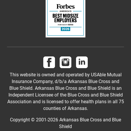
Follow us on Facebook
Follow us on Instagram
Follow us on LinkedI
This website is owned and operated by USAble Mutual
Insurance Company, d/b/a Arkansas Blue Cross and
Blue Shield. Arkansas Blue Cross and Blue Shield is an
Independent Licensee of the Blue Cross and Blue Shield
Association and is licensed to offer health plans in all 75
counties of Arkansas.
Copyright © 2001-
2026
Arkansas Blue Cross and Blue
Shield