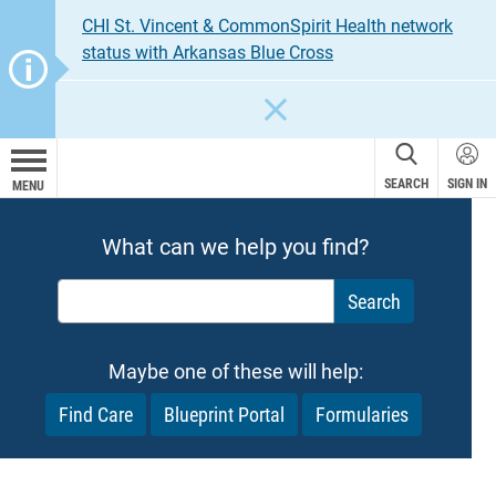
CHI St. Vincent & CommonSpirit Health network
status with Arkansas Blue Cross
CLOSE
SEARCH
SIGN IN
MENU
What can we help you find?
What can we help you find?
Maybe one of these will help:
Find Care
Blueprint Portal
Formularies