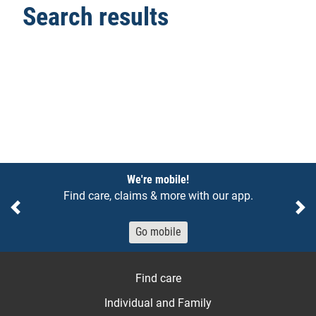
Search results
Notices
We're mobile!
Find care, claims & more with our app.
Previous
Ne
Go mobile
Find care
Individual and Family