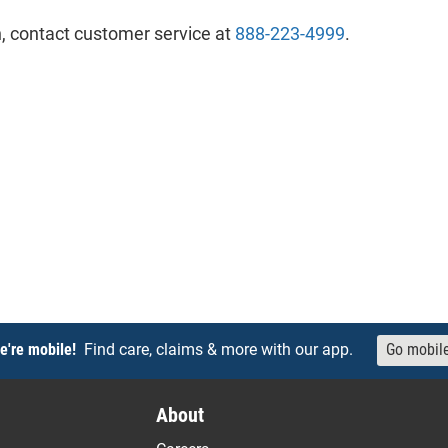
, contact customer service at
888-223-4999
.
e're mobile!
Find care, claims & more with our app.
Go mobil
About