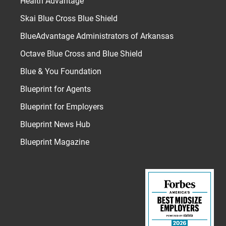
Health Advantage
Skai Blue Cross Blue Shield
BlueAdvantage Administrators of Arkansas
Octave Blue Cross and Blue Shield
Blue & You Foundation
Blueprint for Agents
Blueprint for Employers
Blueprint News Hub
Blueprint Magazine