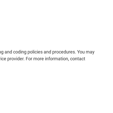
ing and coding policies and procedures. You may
ice provider. For more information, contact