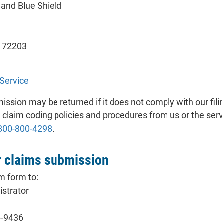
and Blue Shield
s 72203
Service
ssion may be returned if it does not comply with our fil
 claim coding policies and procedures from us or the serv
800-800-4298
.
 claims submission
m form to:
strator
6-9436