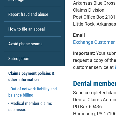
Arkansas Blue Cross 
Claims Division
Report fraud and abuse
Post Office Box 2181
Little Rock, Arkansa
How to file an appeal
Email
Exchange Customer 
Avoid phone scams
Important:
Your submi
Subrogation
request a copy of the
customer service at
Claims payment policies &
other information
Dental member
Out-of-network liability and
Send completed clai
balance billing
Dental Claims Admini
Medical member claims
PO Box 69436
submission
Harrisburg, PA 1710