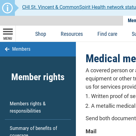
CHI St. Vincent & CommonSpirit Health network statu
Mem
Shop
Resources
Find care
S
MENU
Members
Medical me
A covered person or a
Member rights
equipment or other tr
us for services prov
Written proof of se
Members rights &
A metallic medical
responsibilities
Send both documents 
Summary of benefits of
Mail
coverage