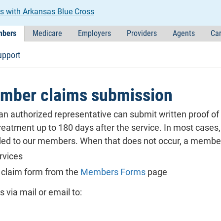
s with Arkansas Blue Cross
bers
Medicare
Employers
Providers
Agents
Car
upport
mber claims submission
n authorized representative can submit written proof of an
eatment up to 180 days after the service. In most cases, t
ided to our members. When that does not occur, a member 
rvices
 claim form from the
Members Forms
page
via mail or email to: