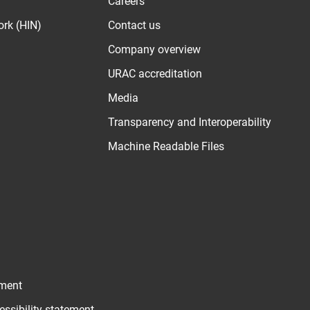
Careers
ork (HIN)
Contact us
Company overview
URAC accreditation
Media
Transparency and Interoperability
Machine Readable Files
ement
essibility statement