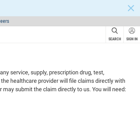
CLOS
eers
SEARCH
SIGN IN
y service, supply, prescription drug, test,
he healthcare provider will file claims directly with
may submit the claim directly to us. You will need: