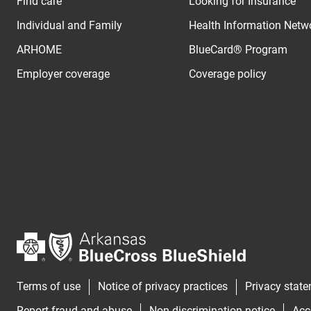
Find care
Looking for Insurance
Individual and Family
Health Information Netw
ARHOME
BlueCard® Program
Employer coverage
Coverage policy
Terms of use
Notice of privacy practices
Privacy stat
Report fraud and abuse
Non-discrimination notice
Acc