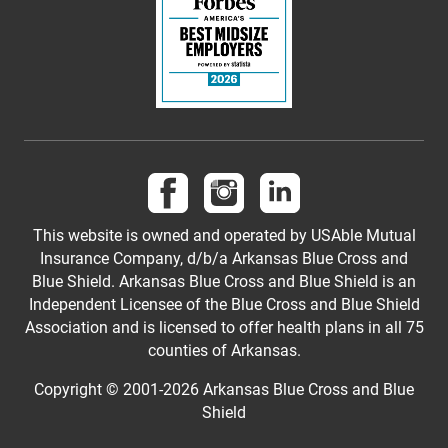
Follow us on Facebook
Follow us on Instagram
Follow us on LinkedI
This website is owned and operated by USAble Mutual
Insurance Company, d/b/a Arkansas Blue Cross and
Blue Shield. Arkansas Blue Cross and Blue Shield is an
Independent Licensee of the Blue Cross and Blue Shield
Association and is licensed to offer health plans in all 75
counties of Arkansas.
Copyright © 2001-
2026
Arkansas Blue Cross and Blue
Shield