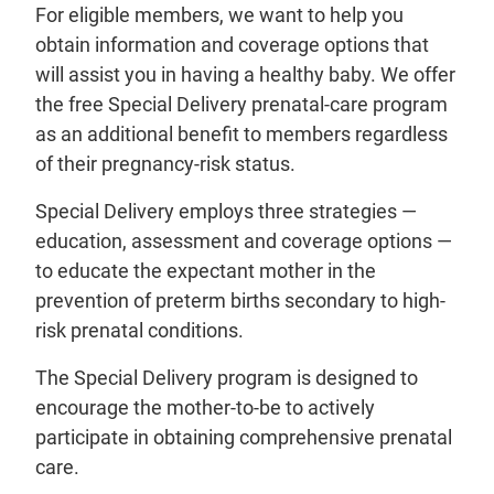
For eligible
members
, we want to help you
obtain information and coverage options that
will assist you in having a healthy baby. We offer
the free Special Delivery prenatal-care program
as an additional benefit to members regardless
of their pregnancy-risk status.
Special Delivery employs three strategies —
education, assessment and coverage options —
to educate the expectant mother in the
prevention of preterm births secondary to high-
risk prenatal conditions.
The Special Delivery program is designed to
encourage the mother-to-be to actively
participate in obtaining comprehensive prenatal
care.