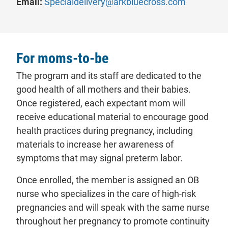
Email:
Specialdelivery@arkbluecross.com
For moms-to-be
The program and its staff are dedicated to the
good health of all mothers and their babies.
Once registered, each expectant mom will
receive educational material to encourage good
health practices during pregnancy, including
materials to increase her awareness of
symptoms that may signal preterm labor.
Once enrolled, the member is assigned an OB
nurse who specializes in the care of high-risk
pregnancies and will speak with the same nurse
throughout her pregnancy to promote continuity