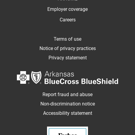
Employer coverage
Careers
Terms of use
Notice of privacy practices
Privacy statement
Report fraud and abuse
Non-discrimination notice
Accessibility statement