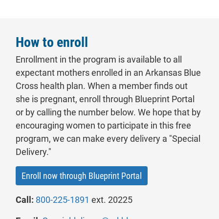
How to enroll
Enrollment in the program is available to all
expectant mothers enrolled in an Arkansas Blue
Cross health
plan
. When a member finds out
she is pregnant, enroll through Blueprint Portal
or by calling the number below. We hope that by
encouraging women to participate in this free
program, we can make every delivery a "Special
Delivery."
- will open in a new ta
Enroll now through Blueprint Portal
Call:
800-225-1891
ext. 20225