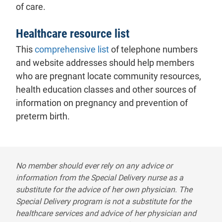
of care.
Healthcare resource list
This
comprehensive list
of telephone numbers
and website addresses should help members
who are pregnant locate community resources,
health education classes and other sources of
information on pregnancy and prevention of
preterm birth.
Special delivery disclaimer
No member should ever rely on any advice or
information from the Special Delivery nurse as a
substitute for the advice of her own physician. The
Special Delivery program is not a substitute for the
healthcare services and advice of her physician and