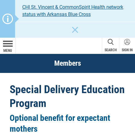
CHI St. Vincent & CommonSpirit Health network
status with Arkansas Blue Cross
CLOSE
SEARCH
SIGN IN
MENU
Members
Special Delivery Education
Program
Optional benefit for expectant
mothers