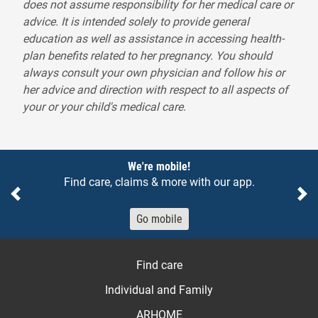
does not assume responsibility for her medical care or
advice. It is intended solely to provide general
education as well as assistance in accessing health-
plan benefits related to her pregnancy. You should
always consult your own physician and follow his or
her advice and direction with respect to all aspects of
your or your child's medical care.
Notices
We're mobile!
Find care, claims & more with our app.
Previous
Ne
Go mobile
Find care
Individual and Family
ARHOME