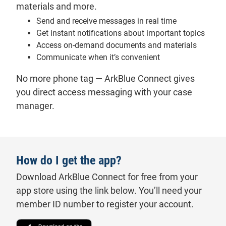
materials and more.
Send and receive messages in real time
Get instant notifications about important topics
Access on-demand documents and materials
Communicate when it’s convenient
No more phone tag — ArkBlue Connect gives
you direct access messaging with your case
manager.
How do I get the app?
Download ArkBlue Connect for free from your
app store using the link below. You’ll need your
member ID number to register your account.
Download on the Apple App Store