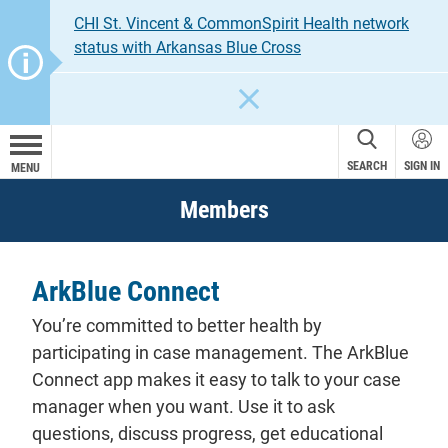
CHI St. Vincent & CommonSpirit Health network
status with Arkansas Blue Cross
CLOSE
SEARCH
SIGN IN
MENU
Members
ArkBlue Connect
You’re committed to better health by
participating in case management. The ArkBlue
Connect app makes it easy to talk to your case
manager when you want. Use it to ask
questions, discuss progress, get educational