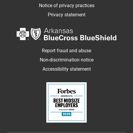
Notice of privacy practices
Privacy statement
Report fraud and abuse
Non-discrimination notice
Accessibility statement