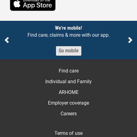
Notices
We're mobile!
Find care, claims & more with our app.
Previous
Ne
Go mobile
Find care
Individual and Family
ARHOME
Employer coverage
Careers
Terms of use