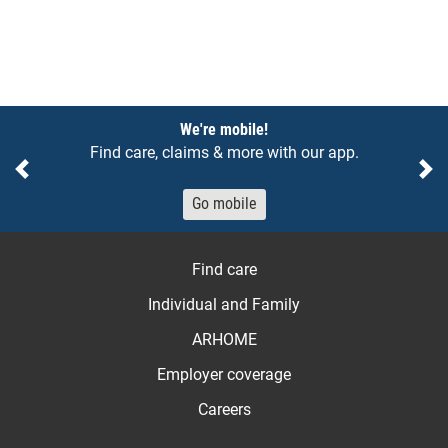
Notices
We're mobile!
Find care, claims & more with our app.
Previous
Ne
Go mobile
Find care
Individual and Family
ARHOME
Employer coverage
Careers