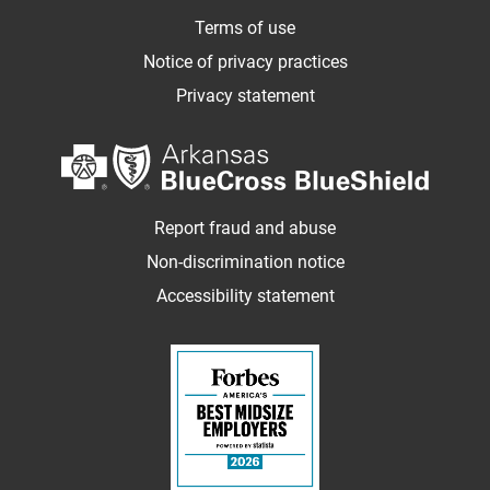
Terms of use
Notice of privacy practices
Privacy statement
Report fraud and abuse
Non-discrimination notice
Accessibility statement