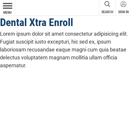
SEARCH
SIGN IN
MENU
Dental Xtra Enroll
Lorem ipsum dolor sit amet consectetur adipisicing elit.
Fugiat suscipit iusto excepturi, hic sed ex, ipsum
laboriosam recusandae eaque magni cum quia beatae
delectus voluptatem magnam mollitia ullam officia
aspernatur.