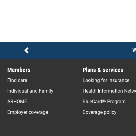
Notices
W
Previous
Members
Plans & services
Find care
Looking for Insurance
Individual and Family
Health Information Netw
ARHOME
BlueCard® Program
Employer coverage
Coverage policy