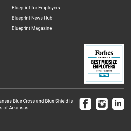
Blueprint for Employers
Blueprint News Hub
Blueprint Magazine
Follow us on Face
Follow us 
Fol
nsas Blue Cross and Blue Shield is
es of Arkansas.