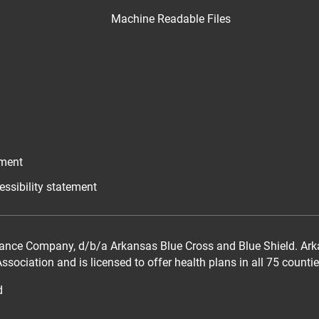
Machine Readable Files
ement
essibility statement
ance Company, d/b/a Arkansas Blue Cross and Blue Shield. Arka
sociation and is licensed to offer health plans in all 75 counti
d