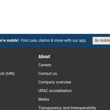
e're mobile!
Find care, claims & more with our app.
Go mobil
About
Careers
ork (HIN)
Contact us
Company overview
URAC accreditation
Media
Transparency and Interoperability