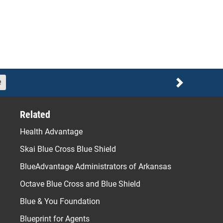
e
Next
Related
Health Advantage
Skai Blue Cross Blue Shield
BlueAdvantage Administrators of Arkansas
Octave Blue Cross and Blue Shield
Blue & You Foundation
Blueprint for Agents