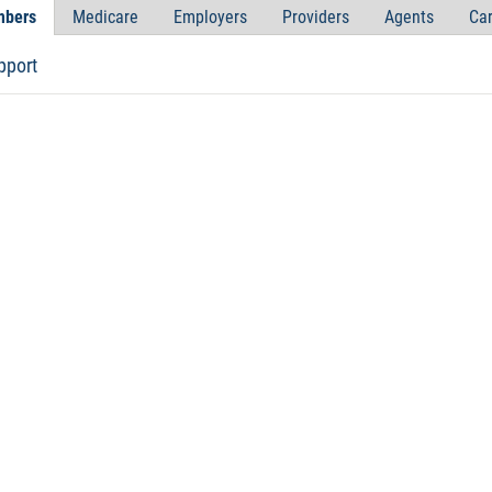
bers
Medicare
Employers
Providers
Agents
Car
pport