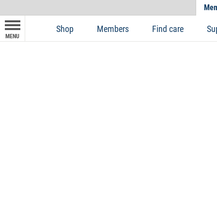
Mem
Shop
Members
Find care
Su
MENU
Dental Xtra