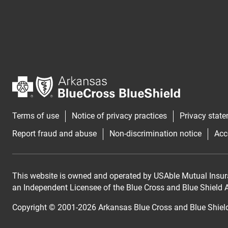
Terms of use
Notice of privacy practices
Privacy stat
Report fraud and abuse
Non-discrimination notice
Acc
This website is owned and operated by USAble Mutual Insur
an Independent Licensee of the Blue Cross and Blue Shield As
Copyright © 2001-
2026
Arkansas Blue Cross and Blue Shiel