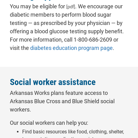
You may be eligible for
. We encourage our
[pdf]
diabetic members to perform blood sugar
testing — as prescribed by your physician — by
offering a blood glucose testing supply benefit.
For more information, call 1-800-686-2609 or
visit the
diabetes education program page
.
Social worker assistance
Arkansas Works plans feature access to
Arkansas Blue Cross and Blue Shield social
workers.
Our social workers can help you:
Find basic resources like food, clothing, shelter,