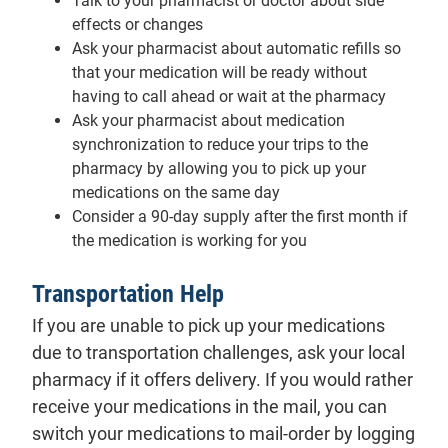
Talk to your pharmacist or doctor about side
effects or changes
Ask your pharmacist about automatic refills so
that your medication will be ready without
having to call ahead or wait at the pharmacy
Ask your pharmacist about medication
synchronization to reduce your trips to the
pharmacy by allowing you to pick up your
medications on the same day
Consider a 90-day supply after the first month if
the medication is working for you
Transportation Help
If you are unable to pick up your medications
due to transportation challenges, ask your local
pharmacy if it offers delivery. If you would rather
receive your medications in the mail, you can
switch your medications to mail-order by logging