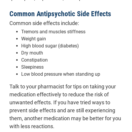
Common Antipsychotic Side Effects
Common side effects include:
Tremors and muscles stiffness
Weight gain
High blood sugar (diabetes)
Dry mouth
Constipation
Sleepiness
Low blood pressure when standing up
Talk to your pharmacist for tips on taking your
medication effectively to reduce the risk of
unwanted effects. If you have tried ways to
prevent side effects and are still experiencing
them, another medication may be better for you
with less reactions.