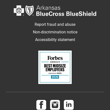
Report fraud and abuse
Non-discrimination notice
Accessibility statement
Follow us on Facebook
Follow us on Instagram
Follow us on LinkedI