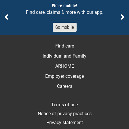
Notices
We're mobile!
Find care, claims & more with our app.
Previous
Ne
Go mobile
Find care
Individual and Family
ARHOME
Employer coverage
Careers
Terms of use
Notice of privacy practices
Privacy statement