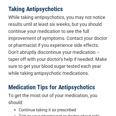
Taking Antipsychotics
While taking antipsychotics, you may not notice
results until at least six weeks, but you should
continue your medication to see the full
improvement of symptoms. Contact your doctor
or pharmacist if you experience side effects.
Don't abruptly discontinue your medication –
taper off with your doctor's help if needed. Make
sure to get your blood sugar tested each year
while taking antipsychotic medications.
Medication Tips for Antipsychotics
To get the most out of your medication, you
should:
Continue taking it as prescribed