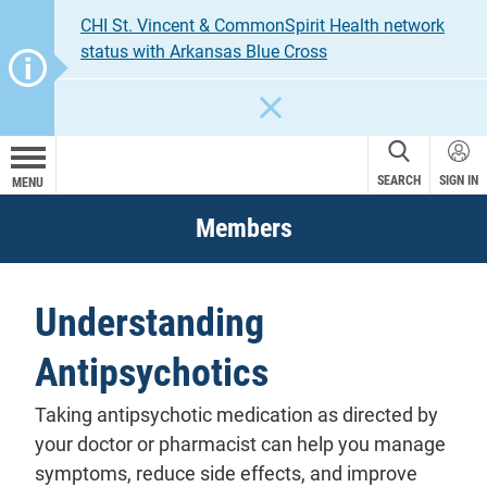
CHI St. Vincent & CommonSpirit Health network
status with Arkansas Blue Cross
CLOSE
SEARCH
SIGN IN
MENU
Members
Understanding
Antipsychotics
Taking antipsychotic medication as directed by
your doctor or pharmacist can help you manage
symptoms, reduce side effects, and improve