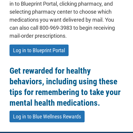
in to Blueprint Portal, clicking pharmacy, and
selecting pharmacy center to choose which
medications you want delivered by mail. You
can also call 800-969-3983 to begin receiving
mail-order prescriptions.
- will open in a new tab.
Log in to Blueprint Portal
Get rewarded for healthy
behaviors, including using these
tips for remembering to take your
mental health medications.
Log in to Blue Wellness Rewards