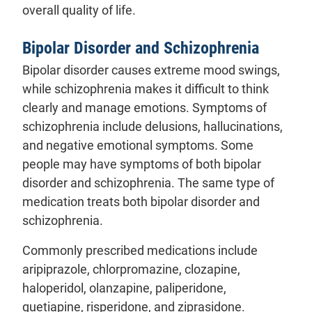
overall quality of life.
Bipolar Disorder and Schizophrenia
Bipolar disorder causes extreme mood swings,
while schizophrenia makes it difficult to think
clearly and manage emotions. Symptoms of
schizophrenia include delusions, hallucinations,
and negative emotional symptoms. Some
people may have symptoms of both bipolar
disorder and schizophrenia. The same type of
medication treats both bipolar disorder and
schizophrenia.
Commonly prescribed medications include
aripiprazole, chlorpromazine, clozapine,
haloperidol, olanzapine, paliperidone,
quetiapine, risperidone, and ziprasidone.