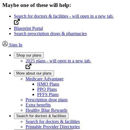
Maybe one of these will help:
Search for doctors & facilities
- will open in a new tab.
Blueprint Portal
Search prescription drugs & pharmacies
Sign In
Shop our plans
2025 plans
- will open in a new tab.
More about our plans
Medicare Advantage
HMO Plans
PPO Plans
PFFS Plans
Prescription drug plans
Extra benefits
Healthy Blue Rewards
Search for doctors & facilities
Search for doctors & facilities
Printable Provider Directories