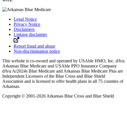
Legal Notice
Privacy Notice
Disclaimers
Linking disclaimer
Report fraud and abuse
Non-discrimination notice
This website is co-owned and operated by USAble HMO, Inc. d/b/a
Arkansas Blue Medicare and USAble PPO Insurance Company
d/b/a Ar2024s Blue Medicare and Arkansas Blue Medicare Plus are
Independent Licensees of the Blue Cross and Blue Shield
Association and is licensed to offer health plans in all 75 counties of
Arkansas.
Copyright © 2001-
2026
Arkansas Blue Cross and Blue Shield