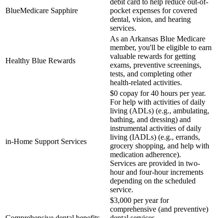
debit card to help reduce out-of-
BlueMedicare Sapphire
pocket expenses for covered
dental, vision, and hearing
services.
As an Arkansas Blue Medicare
member, you'll be eligible to earn
valuable rewards for getting
Healthy Blue Rewards
exams, preventive screenings,
tests, and completing other
health-related activities.
$0 copay for 40 hours per year.
For help with activities of daily
living (ADLs) (e.g., ambulating,
bathing, and dressing) and
instrumental activities of daily
living (IADLs) (e.g., errands,
in-Home Support Services
grocery shopping, and help with
medication adherence).
Services are provided in two-
hour and four-hour increments
depending on the scheduled
service.
$3,000 per year for
comprehensive (and preventive)
Comprehensive dental benefits
dental services.