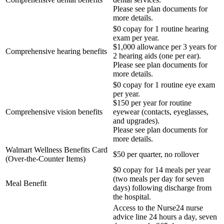
Please see plan documents for
more details.
$0 copay for 1 routine hearing
exam per year.
$1,000 allowance per 3 years for
Comprehensive hearing benefits
2 hearing aids (one per ear).
Please see plan documents for
more details.
$0 copay for 1 routine eye exam
per year.
$150 per year for routine
Comprehensive vision benefits
eyewear (contacts, eyeglasses,
and upgrades).
Please see plan documents for
more details.
Walmart Wellness Benefits Card
$50 per quarter, no rollover
(Over-the-Counter Items)
$0 copay for 14 meals per year
(two meals per day for seven
Meal Benefit
days) following
discharge from
the hospital.
Access to the Nurse24 nurse
advice line 24 hours a day, seven