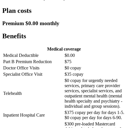
Plan costs
Premium $0.00 monthly
Benefits
Medical coverage
Medical Deductible
$0.00
Part B Premium Reduction
$75
Doctor Office Visits
$0 copay
Specialist Office Visit
$35 copay
$0 copay for urgently needed
services, primary care provider
services, specialist services, and
Telehealth
outpatient mental health (mental
health specialty and psychiatry -
individual and group sessions).
$375 copay per day for days 1-5.
Inpatient Hospital Care
$0 copay per day for days 6-90.
$300 pre-loaded Mastercard