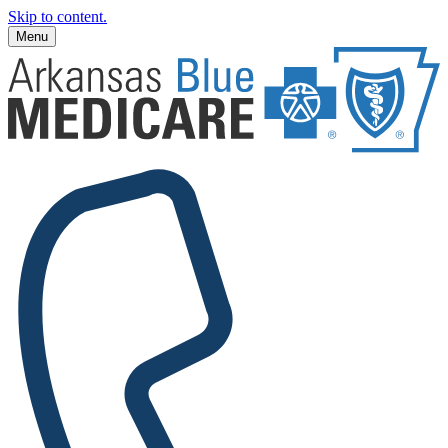
Skip to content.
Menu