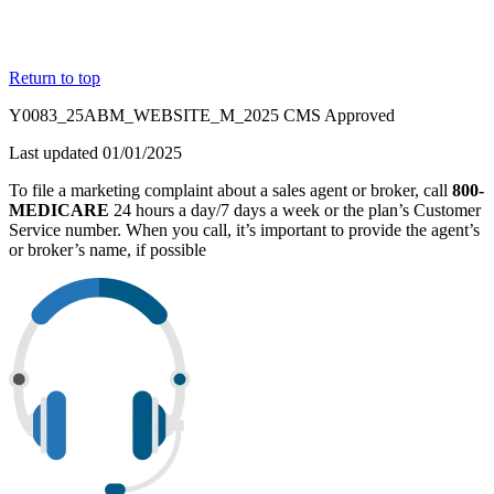
Return to top
Y0083_25ABM_WEBSITE_M_2025 CMS Approved
Last updated 01/01/2025
To file a marketing complaint about a sales agent or broker, call
800-
MEDICARE
24 hours a day/7 days a week or the plan’s Customer
Service number. When you call, it’s important to provide the agent’s
or broker’s name, if possible