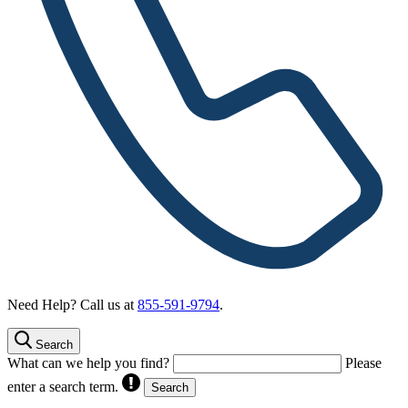
Need Help? Call us at
855-591-9794
.
Search
What can we help you find?
Please
enter a search term.