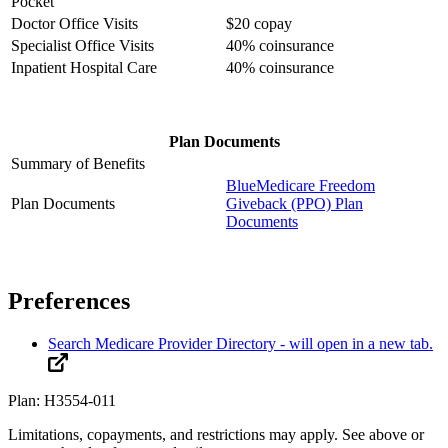
Pocket
Doctor Office Visits
$20 copay
Specialist Office Visits
40% coinsurance
Inpatient Hospital Care
40% coinsurance
Plan Documents
Summary of Benefits
BlueMedicare Freedom
Plan Documents
Giveback (PPO) Plan
Documents
Preferences
Search Medicare Provider Directory
- will open in a new tab.
Plan: H3554-011
Limitations, copayments, and restrictions may apply. See above or