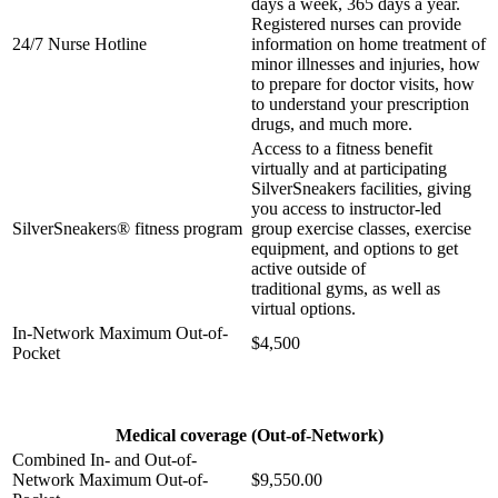
days a week,
365 days a year.
Registered nurses can provide
24/7 Nurse Hotline
information on home
treatment of
minor illnesses and injuries, how
to prepare for doctor
visits, how
to understand your prescription
drugs, and much more.
Access to a fitness benefit
virtually and at participating
SilverSneakers
facilities, giving
you access to instructor-led
SilverSneakers® fitness program
group exercise classes,
exercise
equipment, and options to get
active outside of
traditional
gyms, as well as
virtual options.
In-Network Maximum Out-of-
$4,500
Pocket
Medical coverage (Out-of-Network)
Combined In- and Out-of-
Network Maximum Out-of-
$9,550.00