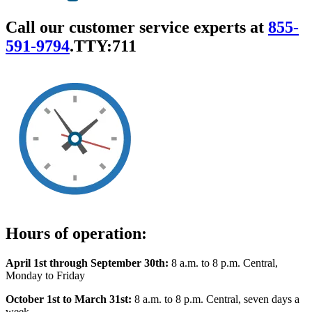
Call our customer service experts at
855-
591-9794
.
TTY:711
Hours of operation:
April 1st through September 30th:
8 a.m. to 8 p.m. Central,
Monday to Friday
October 1st to March 31st:
8 a.m. to 8 p.m. Central, seven days a
week.