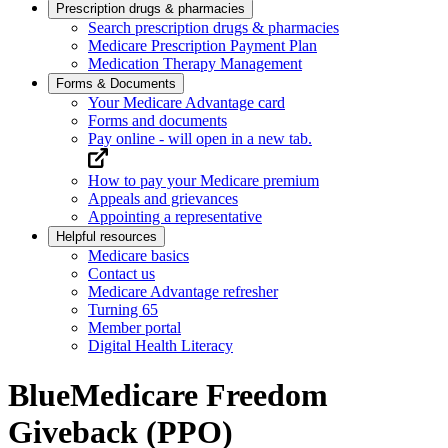
Prescription drugs & pharmacies
Search prescription drugs & pharmacies
Medicare Prescription Payment Plan
Medication Therapy Management
Forms & Documents
Your Medicare Advantage card
Forms and documents
Pay online
- will open in a new tab.
How to pay your Medicare premium
Appeals and grievances
Appointing a representative
Helpful resources
Medicare basics
Contact us
Medicare Advantage refresher
Turning 65
Member portal
Digital Health Literacy
BlueMedicare Freedom
Giveback (PPO)