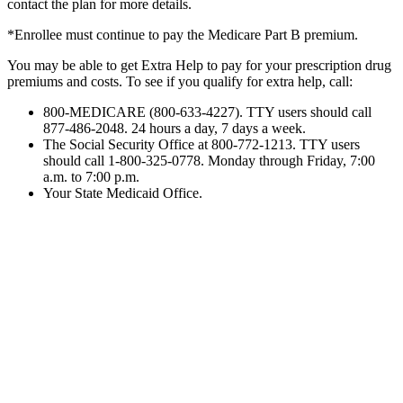
contact the plan for more details.
*Enrollee must continue to pay the Medicare Part B premium.
You may be able to get Extra Help to pay for your prescription drug
premiums and costs. To see if you qualify for extra help,
call:
800-MEDICARE (800-633-4227). TTY users should call
877-486-2048. 24 hours a day, 7 days a week.
The Social Security Office at 800-772-1213. TTY users
should call 1-800-325-0778. Monday through Friday, 7:00
a.m. to 7:00
p.m.
Your State Medicaid Office.