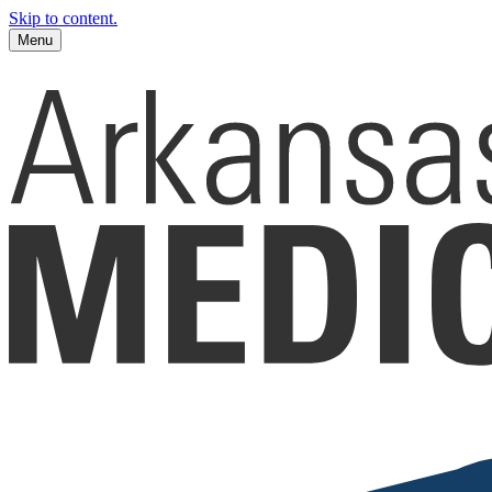
Skip to content.
Menu