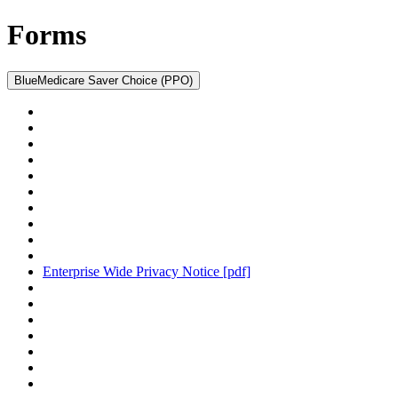
Forms
BlueMedicare Saver Choice (PPO)
Enterprise Wide Privacy Notice
[pdf]