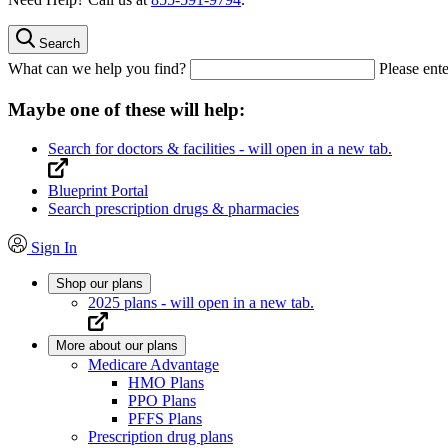
Search
What can we help you find?
Please ente
Maybe one of these will help:
Search for doctors & facilities
- will open in a new tab.
Blueprint Portal
Search prescription drugs & pharmacies
Sign In
Shop our plans
2025 plans
- will open in a new tab.
More about our plans
Medicare Advantage
HMO Plans
PPO Plans
PFFS Plans
Prescription drug plans