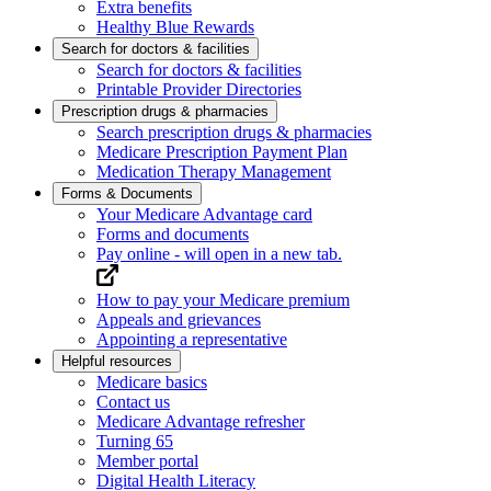
Extra benefits
Healthy Blue Rewards
Search for doctors & facilities
Search for doctors & facilities
Printable Provider Directories
Prescription drugs & pharmacies
Search prescription drugs & pharmacies
Medicare Prescription Payment Plan
Medication Therapy Management
Forms & Documents
Your Medicare Advantage card
Forms and documents
Pay online
- will open in a new tab.
How to pay your Medicare premium
Appeals and grievances
Appointing a representative
Helpful resources
Medicare basics
Contact us
Medicare Advantage refresher
Turning 65
Member portal
Digital Health Literacy