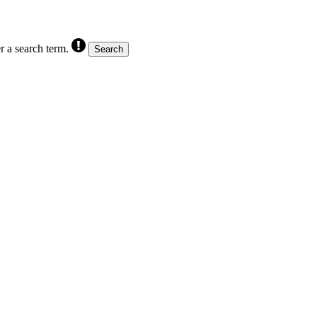
r a search term.