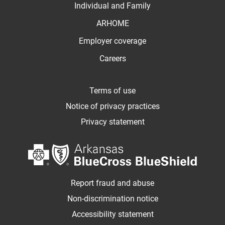
Individual and Family
ARHOME
Employer coverage
Careers
Terms of use
Notice of privacy practices
Privacy statement
Report fraud and abuse
Non-discrimination notice
Accessibility statement