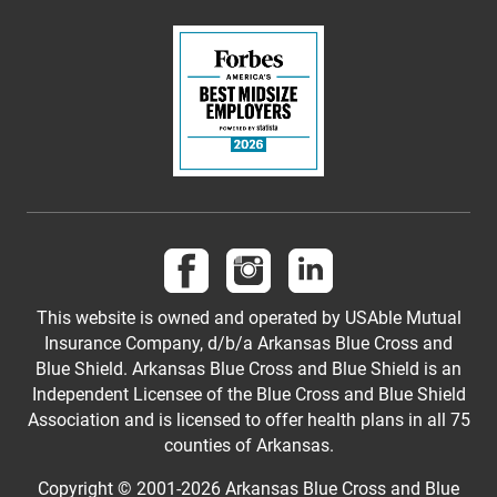
Follow us on Facebook
Follow us on Instagram
Follow us on LinkedI
This website is owned and operated by USAble Mutual
Insurance Company, d/b/a Arkansas Blue Cross and
Blue Shield. Arkansas Blue Cross and Blue Shield is an
Independent Licensee of the Blue Cross and Blue Shield
Association and is licensed to offer health plans in all 75
counties of Arkansas.
Copyright © 2001-
2026
Arkansas Blue Cross and Blue