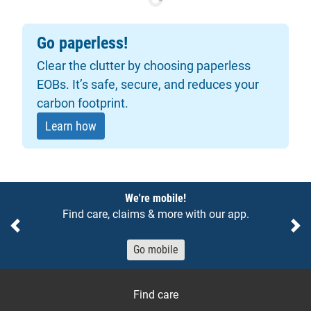
Go paperless!
Clear the clutter by choosing paperless
EOBs. It’s safe, secure, and reduces your
carbon footprint.
Learn how
Notices
We're mobile!
Find care, claims & more with our app.
Previous
Ne
Go mobile
Find care