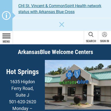
CHI St. Vincent & CommonSpirit Health network
status with Arkansas Blue Cross
CLOSE
SEARCH
SIGN IN
MENU
ArkansasBlue Welcome Centers
Hot Springs
1635 Higdon
Ferry Road,
Suite J
501-620-2620
Monday –