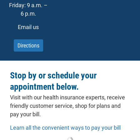
Friday: 9 a.m. –
6 p.m.
Email us
Directions
Stop by or schedule your
appointment below.
Visit with our health insurance experts, receive
friendly customer service, shop for plans and
pay your bill.
Learn all the convenient ways to pay your bill