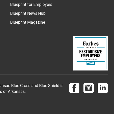
Blueprint for Employers
Blueprint News Hub
Blueprint Magazine
Follow us on Face
Follow us 
Fol
nsas Blue Cross and Blue Shield is
es of Arkansas.