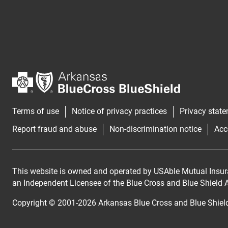
Terms of use
Notice of privacy practices
Privacy stat
Report fraud and abuse
Non-discrimination notice
Acc
This website is owned and operated by USAble Mutual Insur
an Independent Licensee of the Blue Cross and Blue Shield As
Copyright © 2001-
2026
Arkansas Blue Cross and Blue Shiel