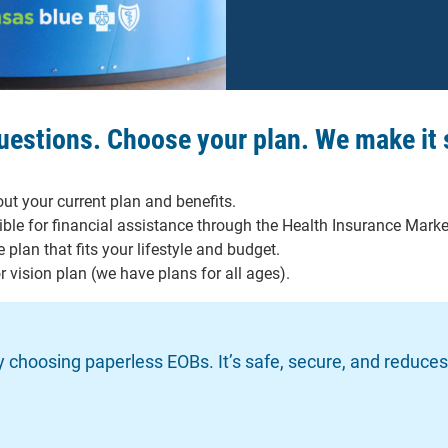
questions. Choose your plan. We make it 
ut your current plan and benefits.
gible for financial assistance through the Health Insurance Marke
 plan that fits your lifestyle and budget.
 vision plan (we have plans for all ages).
by choosing paperless EOBs. It’s safe, secure, and reduce