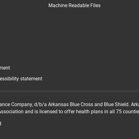
Machine Readable Files
ement
essibility statement
ance Company, d/b/a Arkansas Blue Cross and Blue Shield. Arka
sociation and is licensed to offer health plans in all 75 counti
d