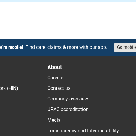
e're mobile!
Find care, claims & more with our app.
Go mobil
About
Careers
ork (HIN)
Contact us
Company overview
URAC accreditation
Media
Transparency and Interoperability