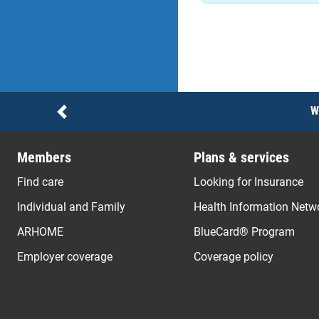
Notices
W
Previous
Members
Plans & services
Find care
Looking for Insurance
Individual and Family
Health Information Netw
ARHOME
BlueCard® Program
Employer coverage
Coverage policy