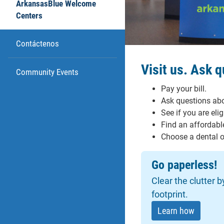
ArkansasBlue Welcome
Centers
Contáctenos
Visit us. Ask 
Community Events
Pay your bill.
Ask questions abo
See if you are eli
Find an affordable
Choose a dental or
Go paperless!
Clear the clutter 
footprint.
Learn how