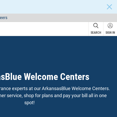
CLOS
eers
SEARCH
SIGN IN
sBlue Welcome Centers
surance experts at our ArkansasBlue Welcome Centers.
r service, shop for plans and pay your bill all in one
spot!