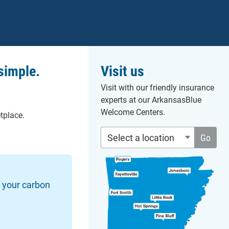
simple.
Visit us
Visit with our friendly insurance
experts at our ArkansasBlue
Welcome Centers.
tplace.
Select a location
Go
s your carbon