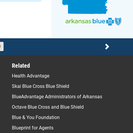
e
Next
Related
Health Advantage
Skai Blue Cross Blue Shield
BlueAdvantage Administrators of Arkansas
Octave Blue Cross and Blue Shield
Blue & You Foundation
Blueprint for Agents