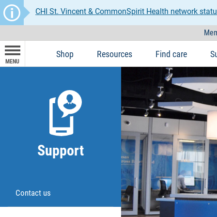
CHI St. Vincent & CommonSpirit Health network statu
Mem
Shop
Resources
Find care
S
MENU
Support
Contact us