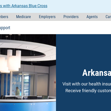
s with Arkansas Blue Cross
bers
Medicare
Employers
Providers
Agents
Car
upport
Arkansa
Visit with our health in
Receive friendly custome