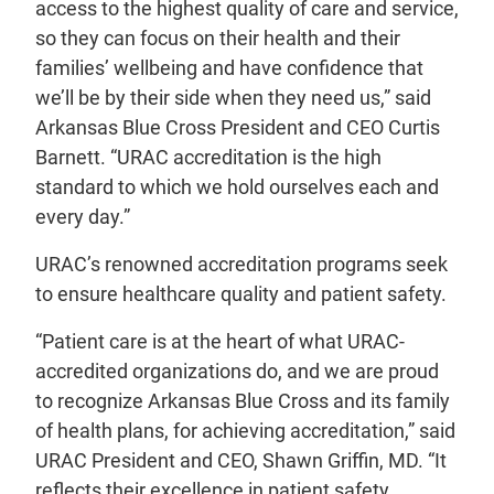
access to the highest quality of care and service,
so they can focus on their health and their
families’ wellbeing and have confidence that
we’ll be by their side when they need us,” said
Arkansas Blue Cross President and CEO Curtis
Barnett. “URAC accreditation is the high
standard to which we hold ourselves each and
every day.”
URAC’s renowned accreditation programs seek
to ensure healthcare quality and patient safety.
“Patient care is at the heart of what URAC-
accredited organizations do, and we are proud
to recognize Arkansas Blue Cross and its family
of health plans, for achieving accreditation,” said
URAC President and CEO, Shawn Griffin, MD. “It
reflects their excellence in patient safety,