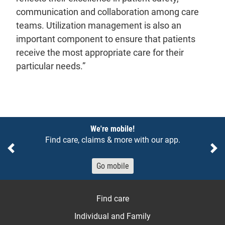
communication and collaboration among care
teams. Utilization management is also an
important component to ensure that patients
receive the most appropriate care for their
particular needs.”
Notices
We're mobile!
Find care, claims & more with our app.
Previous
Ne
Go mobile
Find care
Individual and Family