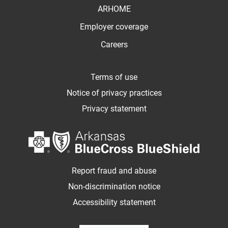
ARHOME
Employer coverage
Careers
Terms of use
Notice of privacy practices
Privacy statement
Report fraud and abuse
Non-discrimination notice
Accessibility statement