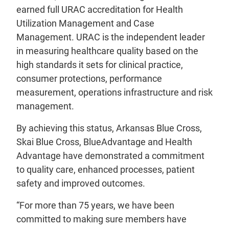
earned full URAC accreditation for Health
Utilization Management and Case
Management. URAC is the independent leader
in measuring healthcare quality based on the
high standards it sets for clinical practice,
consumer protections, performance
measurement, operations infrastructure and risk
management.
By achieving this status, Arkansas Blue Cross,
Skai Blue Cross, BlueAdvantage and Health
Advantage have demonstrated a commitment
to quality care, enhanced processes, patient
safety and improved outcomes.
“For more than 75 years, we have been
committed to making sure members have