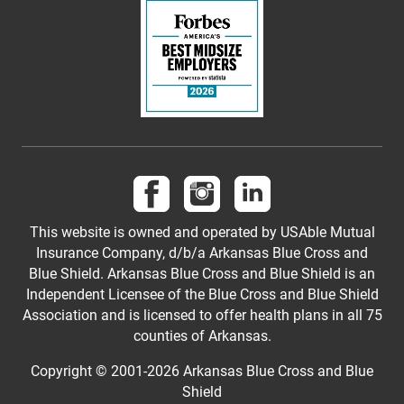
Follow us on Facebook
Follow us on Instagram
Follow us on LinkedI
This website is owned and operated by USAble Mutual
Insurance Company, d/b/a Arkansas Blue Cross and
Blue Shield. Arkansas Blue Cross and Blue Shield is an
Independent Licensee of the Blue Cross and Blue Shield
Association and is licensed to offer health plans in all 75
counties of Arkansas.
Copyright © 2001-
2026
Arkansas Blue Cross and Blue
Shield