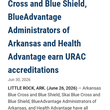
Cross and Blue Shield,
BlueAdvantage
Administrators of
Arkansas and Health
Advantage earn URAC
accreditations
Jun 30, 2026
LITTLE ROCK, ARK. (June 26, 2026)
— Arkansas
Blue Cross and Blue Shield, Skai Blue Cross and
Blue Shield, BlueAdvantage Administrators of
Arkansas, and Health Advantage have all