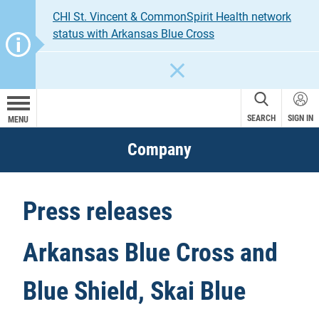
CHI St. Vincent & CommonSpirit Health network
status with Arkansas Blue Cross
CLOSE
SEARCH
SIGN IN
MENU
Company
Press releases
Arkansas Blue Cross and
Blue Shield, Skai Blue