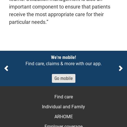
important component to ensure that patients
receive the most appropriate care for their
particular needs.”
Notices
We're mobile!
Find care, claims & more with our app.
Previous
Ne
Go mobile
Find care
Individual and Family
ARHOME
Employer coverage