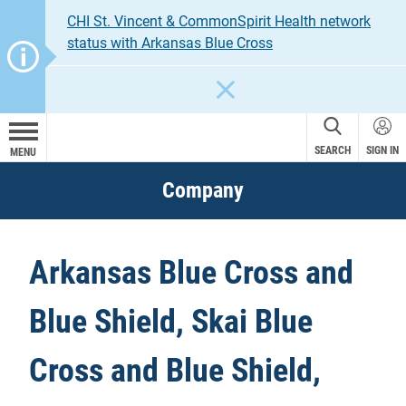
CHI St. Vincent & CommonSpirit Health network
status with Arkansas Blue Cross
CLOSE
SEARCH
SIGN IN
MENU
Company
Arkansas Blue Cross and
Blue Shield, Skai Blue
Cross and Blue Shield,