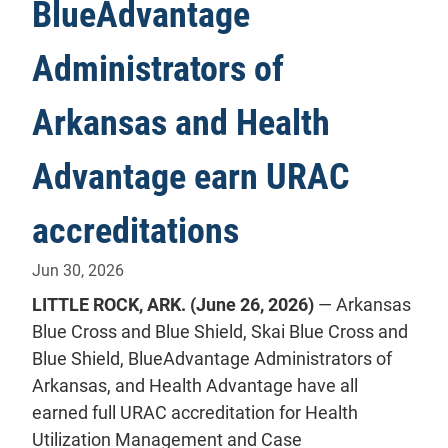
BlueAdvantage
Administrators of
Arkansas and Health
Advantage earn URAC
accreditations
Jun 30, 2026
LITTLE ROCK, ARK. (June 26, 2026)
— Arkansas
Blue Cross and Blue Shield, Skai Blue Cross and
Blue Shield, BlueAdvantage Administrators of
Arkansas, and Health Advantage have all
earned full URAC accreditation for Health
Utilization Management and Case