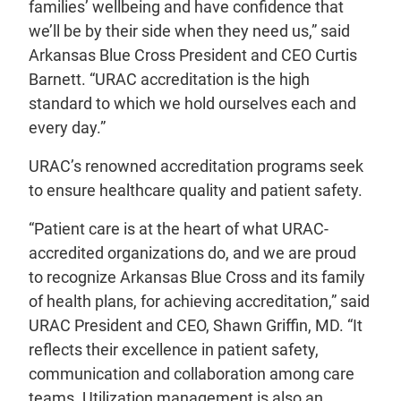
families’ wellbeing and have confidence that
we’ll be by their side when they need us,” said
Arkansas Blue Cross President and CEO Curtis
Barnett. “URAC accreditation is the high
standard to which we hold ourselves each and
every day.”
URAC’s renowned accreditation programs seek
to ensure healthcare quality and patient safety.
“Patient care is at the heart of what URAC-
accredited organizations do, and we are proud
to recognize Arkansas Blue Cross and its family
of health plans, for achieving accreditation,” said
URAC President and CEO, Shawn Griffin, MD. “It
reflects their excellence in patient safety,
communication and collaboration among care
teams. Utilization management is also an