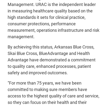
Management. URAC is the independent leader
in measuring healthcare quality based on the
high standards it sets for clinical practice,
consumer protections, performance
measurement, operations infrastructure and risk
management.
By achieving this status, Arkansas Blue Cross,
Skai Blue Cross, BlueAdvantage and Health
Advantage have demonstrated a commitment
to quality care, enhanced processes, patient
safety and improved outcomes.
“For more than 75 years, we have been
committed to making sure members have
access to the highest quality of care and service,
so they can focus on their health and their