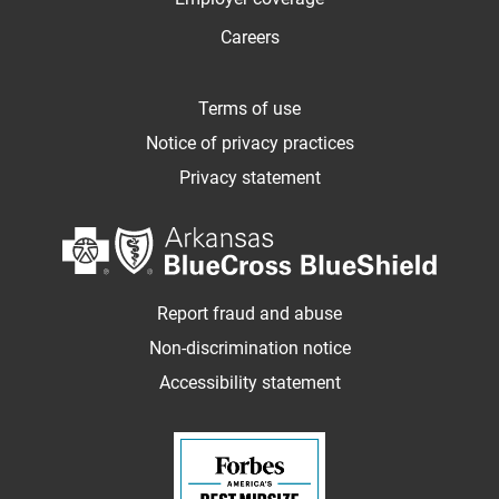
Careers
Terms of use
Notice of privacy practices
Privacy statement
Report fraud and abuse
Non-discrimination notice
Accessibility statement